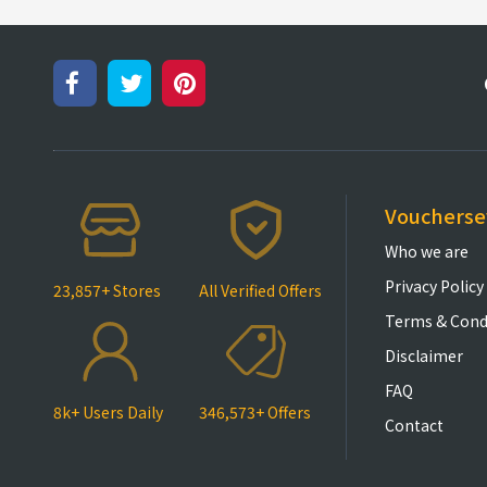
Vouchers
Who we are
Privacy Policy
23,857+ Stores
All Verified Offers
Terms & Cond
Disclaimer
FAQ
8k+ Users Daily
346,573+ Offers
Contact