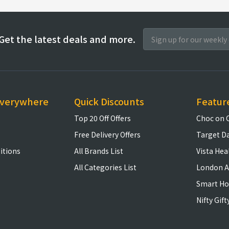
Get the latest deals and more.
everywhere
Quick Discounts
Featur
Top 20 Off Offers
Choc on 
Free Delivery Offers
Target D
itions
All Brands List
Vista Hea
All Categories List
London A
Smart H
Nifty Gift