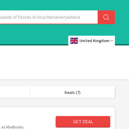
United Kingdom
Deals (7)
GET DEAL
ms at AbeBooks.