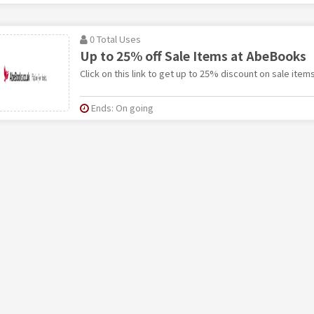
0 Total Uses
Up to 25% off Sale Items at AbeBooks
Click on this link to get up to 25% discount on sale ite
Ends: On going