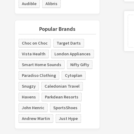
Audible
Alibris
Popular Brands
Choc on Choc
Target Darts
Vista Health
London Appliances
Smart Home Sounds
Nifty Gifty
Paradiso Clothing
Cytoplan
Snugzy
Caledonian Travel
Havens
Parkdean Resorts
John Henric
SportsShoes
Andrew Martin
Just Hype