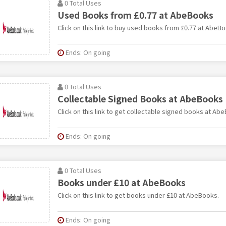
0 Total Uses
Used Books from £0.77 at AbeBooks
Click on this link to buy used books from £0.77 at AbeBo
Ends: On going
0 Total Uses
Collectable Signed Books at AbeBooks
Click on this link to get collectable signed books at Ab
Ends: On going
0 Total Uses
Books under £10 at AbeBooks
Click on this link to get books under £10 at AbeBooks.
Ends: On going