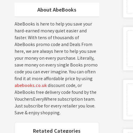
About AbeBooks
AbeBooks is here to help you save your
hard-earned money quiet easier and
faster. With tens of thousands of
AbeBooks promo code and Deals From
here, we are always here to help you save
your money on every purchase. Literally,
save money on every single Books promo
code you can ever imagine. You can often
find it at more affordable price by using
abebooks.co.uk
discount code, or
AbeBooks free delivery code found by the
VouchersEveryWhere subscription team.
Just subscribe for every retailer you love.
Save & enjoy shopping.
Retated Categories