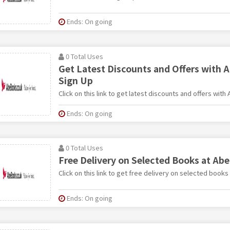
Ends: On going
0 Total Uses
Get Latest Discounts and Offers with 
Sign Up
Click on this link to get latest discounts and offers with
Ends: On going
0 Total Uses
Free Delivery on Selected Books at Ab
Click on this link to get free delivery on selected book
Ends: On going