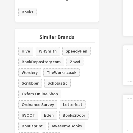
Books
Similar Brands
Hive
WHSmith
SpeedyHen
BookDepository.com
Zavvi
Wordery
TheWorks.co.uk
Scribbler
Scholastic
Oxfam Online Shop
Ordnance Survey
Letterfest
IWOOT
Eden
Books2Door
Bonusprint
AwesomeBooks