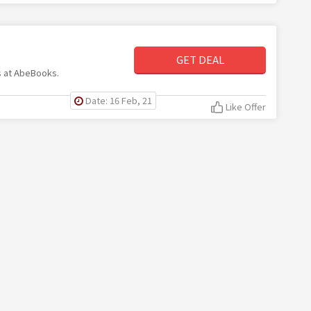
GET DEAL
ms at AbeBooks.
Date: 16 Feb, 21
Like Offer