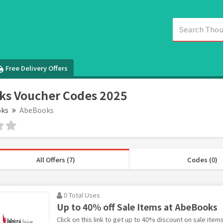
Free Delivery Offers
ks Voucher Codes 2025
ks
AbeBooks
All Offers (7)
Codes (0)
0 Total Uses
Up to 40% off Sale Items at AbeBooks
Click on this link to get up to 40% discount on sale ite