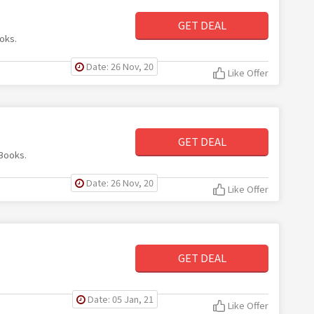
GET DEAL
oks.
Date: 26 Nov, 20
Like Offer
GET DEAL
eBooks.
Date: 26 Nov, 20
Like Offer
GET DEAL
Date: 05 Jan, 21
Like Offer