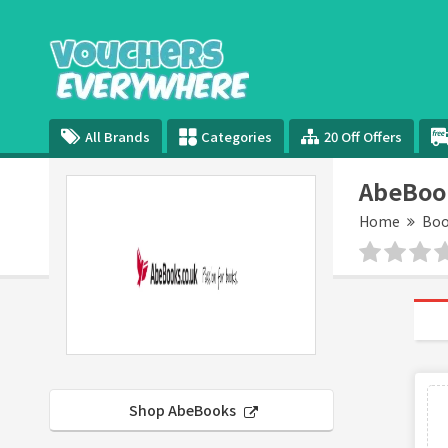
All Brands
Categories
20 Off Offers
AbeBoo
Home
Boo
Shop AbeBooks