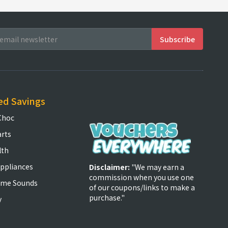
ed Savings
Choc
arts
lth
ppliances
Disclaimer:
"We may earn a
commission when you use one
ome Sounds
of our coupons/links to make a
purchase."
y