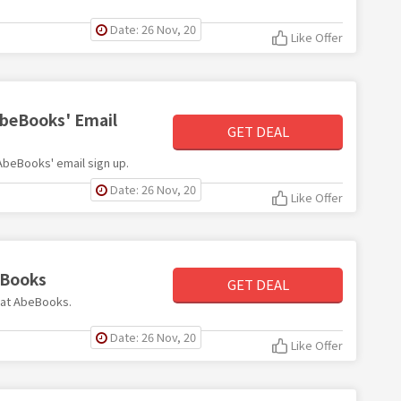
Date: 26 Nov, 20
Like Offer
AbeBooks' Email
GET DEAL
 AbeBooks' email sign up.
Date: 26 Nov, 20
Like Offer
eBooks
GET DEAL
s at AbeBooks.
Date: 26 Nov, 20
Like Offer