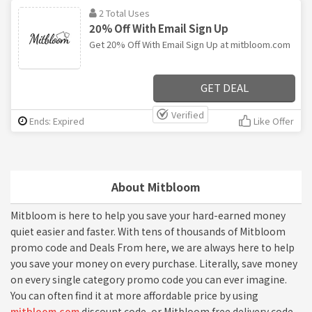
2 Total Uses
20% Off With Email Sign Up
Get 20% Off With Email Sign Up at mitbloom.com
GET DEAL
Verified
Ends: Expired
Like Offer
About Mitbloom
Mitbloom is here to help you save your hard-earned money
quiet easier and faster. With tens of thousands of Mitbloom
promo code and Deals From here, we are always here to help
you save your money on every purchase. Literally, save money
on every single category promo code you can ever imagine.
You can often find it at more affordable price by using
mitbloom.com
discount code, or Mitbloom free delivery code