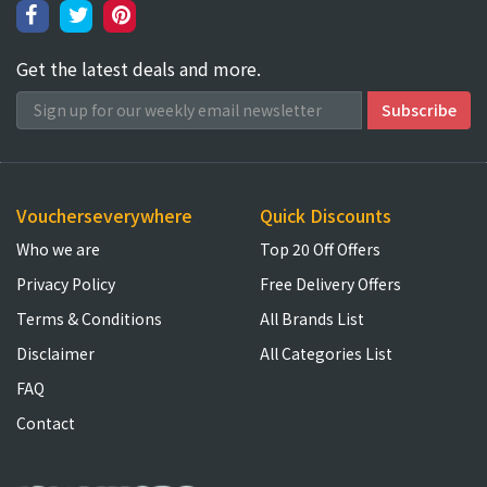
Get the latest deals and more.
Voucherseverywhere
Quick Discounts
Who we are
Top 20 Off Offers
Privacy Policy
Free Delivery Offers
Terms & Conditions
All Brands List
Disclaimer
All Categories List
FAQ
Contact