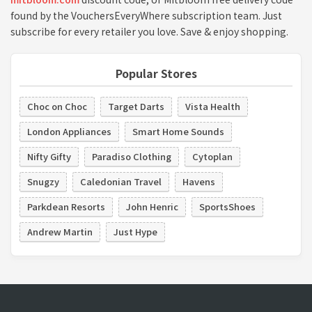
found by the VouchersEveryWhere subscription team. Just
subscribe for every retailer you love. Save & enjoy shopping.
Popular Stores
Choc on Choc
Target Darts
Vista Health
London Appliances
Smart Home Sounds
Nifty Gifty
Paradiso Clothing
Cytoplan
Snugzy
Caledonian Travel
Havens
Parkdean Resorts
John Henric
SportsShoes
Andrew Martin
Just Hype