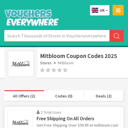
UK
Mitbloom Coupon Codes 2025
Stores
Mitbloom
All Offers (2)
Codes (0)
Deals (2)
2 Total Uses
Free Shipping On All Orders
Get Free Shipping Over $59.99 at mitbloom.com