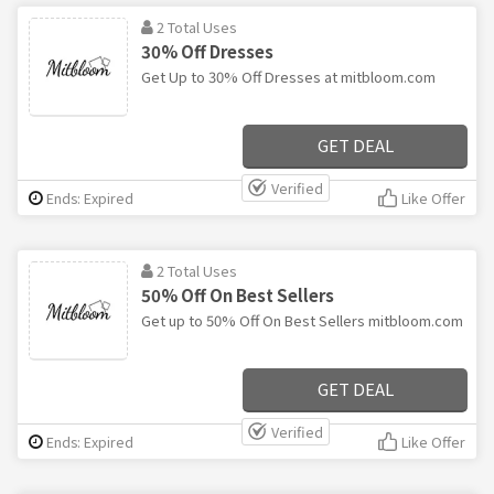
2 Total Uses
30% Off Dresses
Get Up to 30% Off Dresses at mitbloom.com
GET DEAL
Verified
Ends: Expired
Like Offer
2 Total Uses
50% Off On Best Sellers
Get up to 50% Off On Best Sellers mitbloom.com
GET DEAL
Verified
Ends: Expired
Like Offer