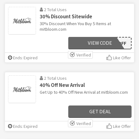
2 Total Uses
30% Discount Sitewide
30% Discount When You Buy 5 Items at
mitbloom.com
VIEW CODE
30OFF
Verified
Ends: Expired
Like Offer
2 Total Uses
40% Off New Arrival
Get Up to 40% Off New Arrival at mitbloom.com
GET DEAL
Verified
Ends: Expired
Like Offer