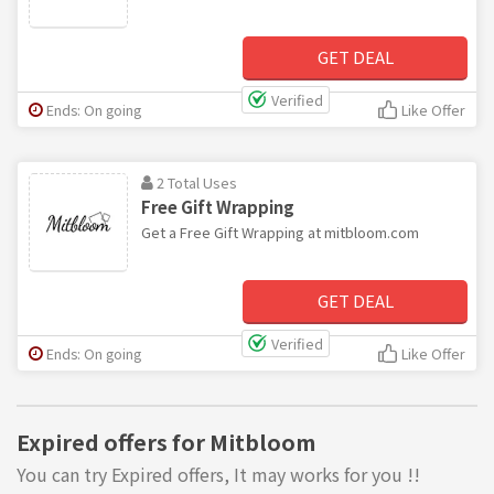
GET DEAL
Verified
Ends: On going
Like Offer
2 Total Uses
Free Gift Wrapping
Get a Free Gift Wrapping at mitbloom.com
GET DEAL
Verified
Ends: On going
Like Offer
Expired offers for Mitbloom
You can try Expired offers, It may works for you !!