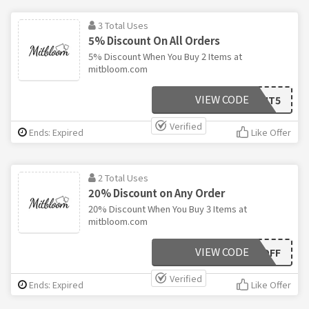
3 Total Uses
5% Discount On All Orders
5% Discount When You Buy 2 Items at
mitbloom.com
VIEW CODE
MIT5
Verified
Ends: Expired
Like Offer
2 Total Uses
20% Discount on Any Order
20% Discount When You Buy 3 Items at
mitbloom.com
VIEW CODE
20OFF
Verified
Ends: Expired
Like Offer