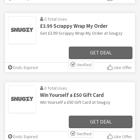
0 Total Uses
£3.99 Scrappy Wrap My Order
Get £3.99 Scrappy Wrap My Order at Snugzy
GET DEAL
Verified
Ends: Expired
Like Offer
0 Total Uses
Win Yourself a £50 Gift Card
Win Yourself a £50 Gift Card at Snugzy
GET DEAL
Verified
Ends: Expired
Like Offer