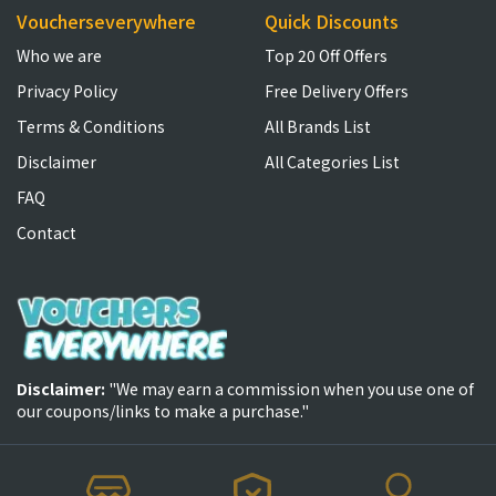
Voucherseverywhere
Quick Discounts
Who we are
Top 20 Off Offers
Privacy Policy
Free Delivery Offers
Terms & Conditions
All Brands List
Disclaimer
All Categories List
FAQ
Contact
Disclaimer:
"We may earn a commission when you use one of
our coupons/links to make a purchase."