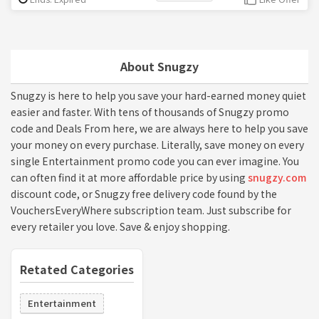
About Snugzy
Snugzy is here to help you save your hard-earned money quiet
easier and faster. With tens of thousands of Snugzy promo
code and Deals From here, we are always here to help you save
your money on every purchase. Literally, save money on every
single Entertainment promo code you can ever imagine. You
can often find it at more affordable price by using
snugzy.com
discount code, or Snugzy free delivery code found by the
VouchersEveryWhere subscription team. Just subscribe for
every retailer you love. Save & enjoy shopping.
Retated Categories
Entertainment