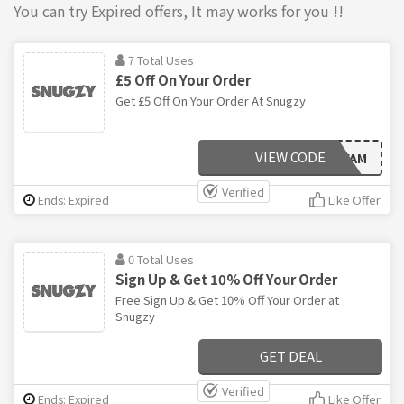
You can try Expired offers, It may works for you !!
7 Total Uses
£5 Off On Your Order
Get £5 Off On Your Order At Snugzy
VIEW CODE
SNUGZYFAM
Verified
Ends: Expired
Like Offer
0 Total Uses
Sign Up & Get 10% Off Your Order
Free Sign Up & Get 10% Off Your Order at
Snugzy
GET DEAL
Verified
Ends: Expired
Like Offer