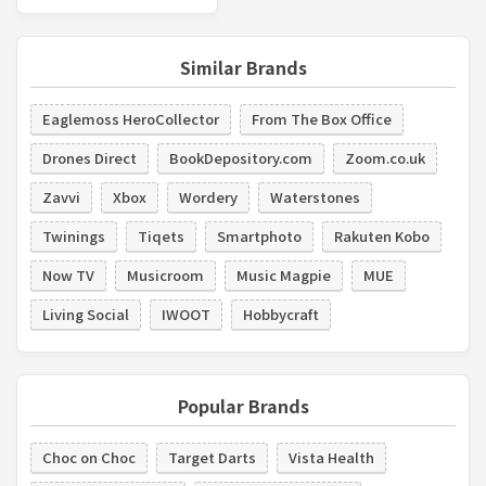
Similar Brands
Eaglemoss HeroCollector
From The Box Office
Drones Direct
BookDepository.com
Zoom.co.uk
Zavvi
Xbox
Wordery
Waterstones
Twinings
Tiqets
Smartphoto
Rakuten Kobo
Now TV
Musicroom
Music Magpie
MUE
Living Social
IWOOT
Hobbycraft
Popular Brands
Choc on Choc
Target Darts
Vista Health