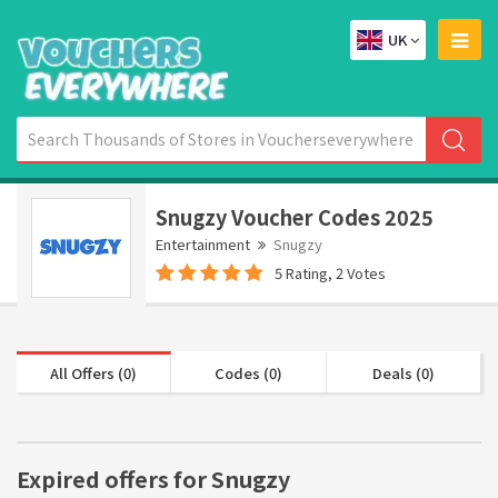
UK
Snugzy Voucher Codes 2025
Entertainment
Snugzy
5 Rating, 2 Votes
All Offers (0)
Codes (0)
Deals (0)
Expired offers for Snugzy