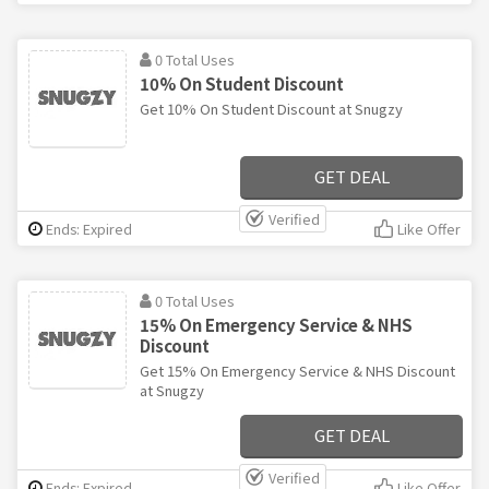
0 Total Uses
10% On Student Discount
Get 10% On Student Discount at Snugzy
GET DEAL
Verified
Ends: Expired
Like Offer
0 Total Uses
15% On Emergency Service & NHS
Discount
Get 15% On Emergency Service & NHS Discount
at Snugzy
GET DEAL
Verified
Ends: Expired
Like Offer