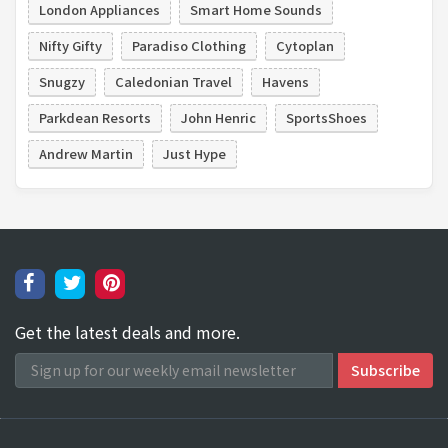
London Appliances
Smart Home Sounds
Nifty Gifty
Paradiso Clothing
Cytoplan
Snugzy
Caledonian Travel
Havens
Parkdean Resorts
John Henric
SportsShoes
Andrew Martin
Just Hype
Get the latest deals and more.