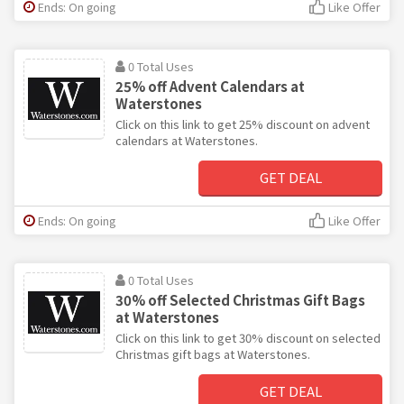
Ends: On going
Like Offer
0 Total Uses
25% off Advent Calendars at
Waterstones
Click on this link to get 25% discount on advent
calendars at Waterstones.
GET DEAL
Ends: On going
Like Offer
0 Total Uses
30% off Selected Christmas Gift Bags
at Waterstones
Click on this link to get 30% discount on selected
Christmas gift bags at Waterstones.
GET DEAL