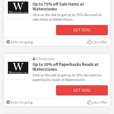
Up to 75% off Sale Items at
Waterstones
Click on this link to get up to 75% discount on
sale items at Waterstones.
GET DEAL
Ends: On going
Like Offer
0 Total Uses
Up to 20% off Paperbacks Reads at
Waterstones
Click on this link to get up to 20% discount on
paperbacks reads at Waterstones.
GET DEAL
Ends: On going
Like Offer