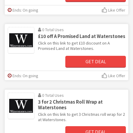
Ends: On going
Like Offer
0 Total Uses
£10 off A Promised Land at Waterstones
Click on this link to get £10 discount on A
Promised Land at Waterstones.
GET DEAL
Ends: On going
Like Offer
0 Total Uses
3 for 2 Christmas Roll Wrap at
Waterstones
Click on this link to get 3 Christmas roll wrap for 2
at Waterstones.
GET DEAL