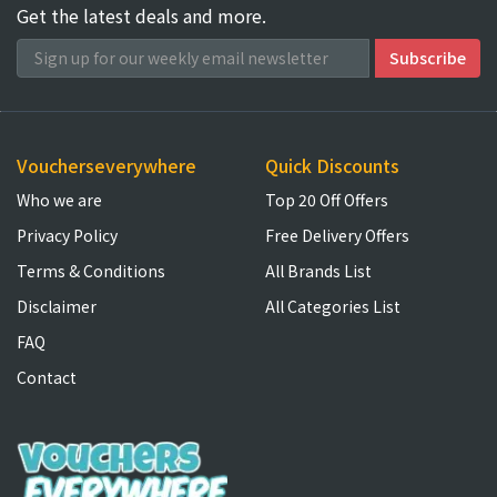
Get the latest deals and more.
Voucherseverywhere
Quick Discounts
Who we are
Top 20 Off Offers
Privacy Policy
Free Delivery Offers
Terms & Conditions
All Brands List
Disclaimer
All Categories List
FAQ
Contact