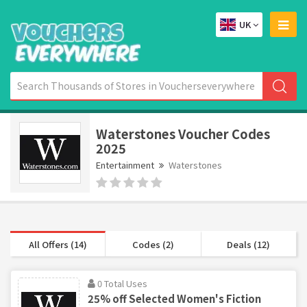
UK
Waterstones Voucher Codes
2025
Entertainment
Waterstones
All Offers (14)
Codes (2)
Deals (12)
0 Total Uses
25% off Selected Women's Fiction