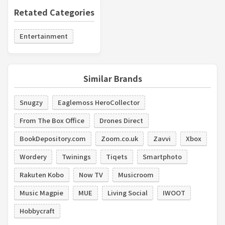
Retated Categories
Entertainment
Similar Brands
Snugzy
Eaglemoss HeroCollector
From The Box Office
Drones Direct
BookDepository.com
Zoom.co.uk
Zavvi
Xbox
Wordery
Twinings
Tiqets
Smartphoto
Rakuten Kobo
Now TV
Musicroom
Music Magpie
MUE
Living Social
IWOOT
Hobbycraft