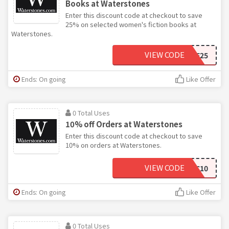
Books at Waterstones
Enter this discount code at checkout to save
25% on selected women's fiction books at
Waterstones.
VIEW CODE
WPF25
Ends: On going
Like Offer
0 Total Uses
10% off Orders at Waterstones
Enter this discount code at checkout to save
10% on orders at Waterstones.
VIEW CODE
XEXEC10
Ends: On going
Like Offer
0 Total Uses