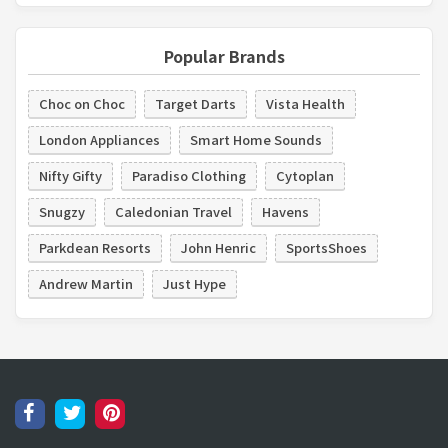
Popular Brands
Choc on Choc
Target Darts
Vista Health
London Appliances
Smart Home Sounds
Nifty Gifty
Paradiso Clothing
Cytoplan
Snugzy
Caledonian Travel
Havens
Parkdean Resorts
John Henric
SportsShoes
Andrew Martin
Just Hype