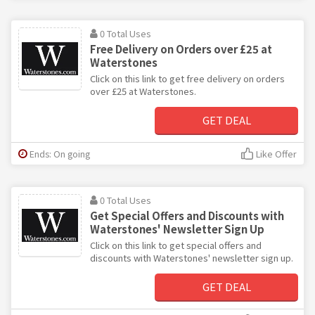
0 Total Uses
Free Delivery on Orders over £25 at
Waterstones
Click on this link to get free delivery on orders
over £25 at Waterstones.
GET DEAL
Ends: On going
Like Offer
0 Total Uses
Get Special Offers and Discounts with
Waterstones' Newsletter Sign Up
Click on this link to get special offers and
discounts with Waterstones' newsletter sign up.
GET DEAL