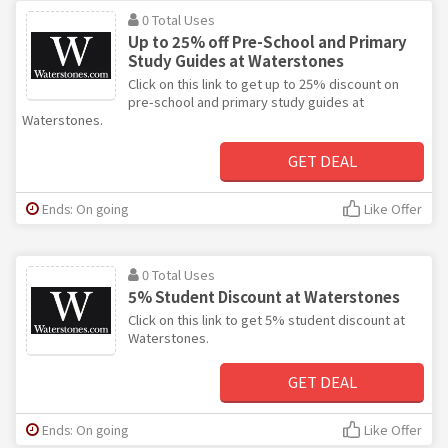
0 Total Uses
Up to 25% off Pre-School and Primary
Study Guides at Waterstones
Click on this link to get up to 25% discount on
pre-school and primary study guides at
Waterstones.
GET DEAL
Ends: On going
Like Offer
0 Total Uses
5% Student Discount at Waterstones
Click on this link to get 5% student discount at
Waterstones.
GET DEAL
Ends: On going
Like Offer