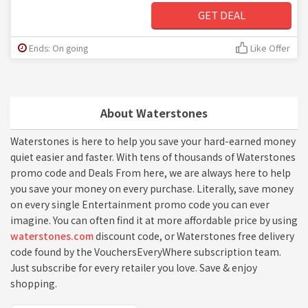
GET DEAL
Ends: On going
Like Offer
About Waterstones
Waterstones is here to help you save your hard-earned money
quiet easier and faster. With tens of thousands of Waterstones
promo code and Deals From here, we are always here to help
you save your money on every purchase. Literally, save money
on every single Entertainment promo code you can ever
imagine. You can often find it at more affordable price by using
waterstones.com
discount code, or Waterstones free delivery
code found by the VouchersEveryWhere subscription team.
Just subscribe for every retailer you love. Save & enjoy
shopping.