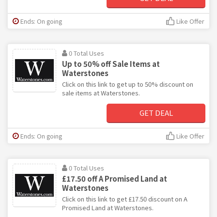
Ends: On going
Like Offer
0 Total Uses
Up to 50% off Sale Items at
Waterstones
Click on this link to get up to 50% discount on
sale items at Waterstones.
GET DEAL
Ends: On going
Like Offer
0 Total Uses
£17.50 off A Promised Land at
Waterstones
Click on this link to get £17.50 discount on A
Promised Land at Waterstones.