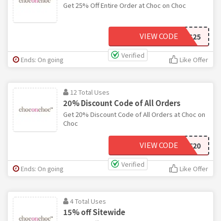
Get 25% Off Entire Order at Choc on Choc
VIEW CODE
BRCHOCXMAS25
Verified
Ends: On going
Like Offer
12 Total Uses
20% Discount Code of All Orders
Get 20% Discount Code of All Orders at Choc on
Choc
VIEW CODE
LOVE20
Verified
Ends: On going
Like Offer
4 Total Uses
15% off Sitewide