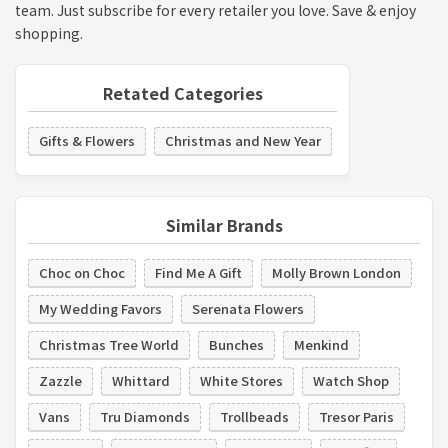
team. Just subscribe for every retailer you love. Save & enjoy
shopping.
Retated Categories
Gifts & Flowers
Christmas and New Year
Similar Brands
Choc on Choc
Find Me A Gift
Molly Brown London
My Wedding Favors
Serenata Flowers
Christmas Tree World
Bunches
Menkind
Zazzle
Whittard
White Stores
Watch Shop
Vans
Tru Diamonds
Trollbeads
Tresor Paris