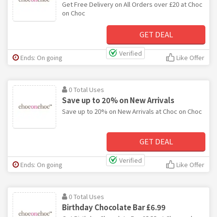
Get Free Delivery on All Orders over £20 at Choc
on Choc
GET DEAL
Verified
Ends: On going
Like Offer
0 Total Uses
Save up to 20% on New Arrivals
Save up to 20% on New Arrivals at Choc on Choc
GET DEAL
Verified
Ends: On going
Like Offer
0 Total Uses
Birthday Chocolate Bar £6.99