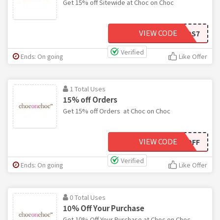
Get 15% off Sitewide at Choc on Choc
VIEW CODE
RVL2QDS7
Verified
Ends: On going
Like Offer
1 Total Uses
15% off Orders
Get 15% off Orders at Choc on Choc
VIEW CODE
SHOWOFF
Verified
Ends: On going
Like Offer
0 Total Uses
10% Off Your Purchase
Get 10% Off Your Purchase at Choc on Choc