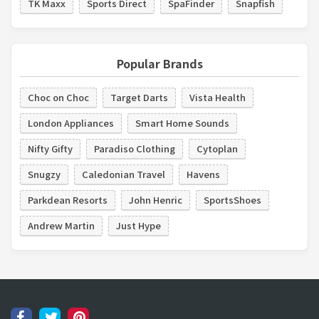
TK Maxx
Sports Direct
SpaFinder
Snapfish
Popular Brands
Choc on Choc
Target Darts
Vista Health
London Appliances
Smart Home Sounds
Nifty Gifty
Paradiso Clothing
Cytoplan
Snugzy
Caledonian Travel
Havens
Parkdean Resorts
John Henric
SportsShoes
Andrew Martin
Just Hype