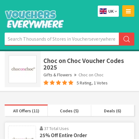
UK
Choc on Choc Voucher Codes
2025
Gifts & Flowers
Choc on Choc
5 Rating, 1 Votes
All Offers (11)
Codes (5)
Deals (6)
37 Total Uses
25% Off Entire Order