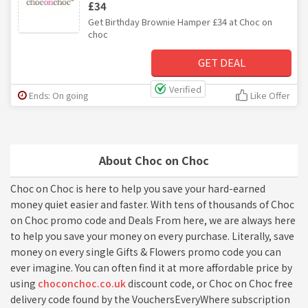
£34
Get Birthday Brownie Hamper £34 at Choc on
choc
GET DEAL
Verified
Ends: On going
Like Offer
About Choc on Choc
Choc on Choc is here to help you save your hard-earned
money quiet easier and faster. With tens of thousands of Choc
on Choc promo code and Deals From here, we are always here
to help you save your money on every purchase. Literally, save
money on every single Gifts & Flowers promo code you can
ever imagine. You can often find it at more affordable price by
using
choconchoc.co.uk
discount code, or Choc on Choc free
delivery code found by the VouchersEveryWhere subscription