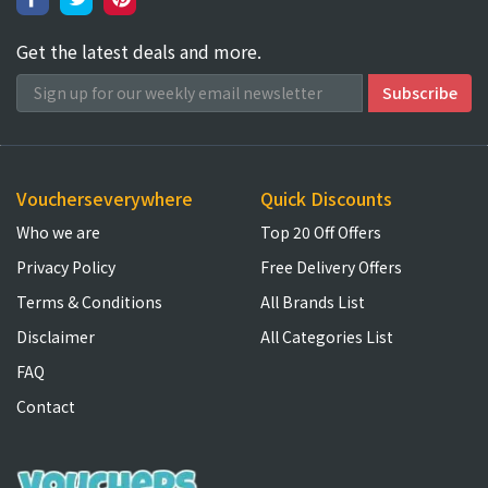
Get the latest deals and more.
Voucherseverywhere
Quick Discounts
Who we are
Top 20 Off Offers
Privacy Policy
Free Delivery Offers
Terms & Conditions
All Brands List
Disclaimer
All Categories List
FAQ
Contact