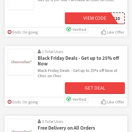
VIEW CODE
SPOOKYCHOC10
Verified
Ends: On going
Like Offer
1 Total Uses
Black Friday Deals - Get up to 25% off
Now
Black Friday Deals - Get up to 25% off Now at
Choc on Choc
GET DEAL
Verified
Ends: On going
Like Offer
3 Total Uses
Free Delivery on All Orders