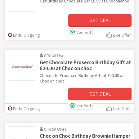
Get Birthday Chocolate Bar £6.99 at Choconchoc
GET DEAL
Verified
Ends: On going
Like Offer
0 Total Uses
Get Chocolate Prosecco Birthday Gift at
£20.00 at Choc on choc
Chocolate Prosecco Birthday Gift at £20.00 at
Choc on choc
GET DEAL
Verified
Ends: On going
Like Offer
0 Total Uses
Choc on Choc Birthday Brownie Hamper