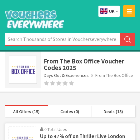
UK
From The Box Office Voucher
Codes 2025
Days Out & Experiences
From The Box Office
All Offers (15)
Codes (0)
Deals (15)
0 Total Uses
Up to 47% off on Thriller Live London