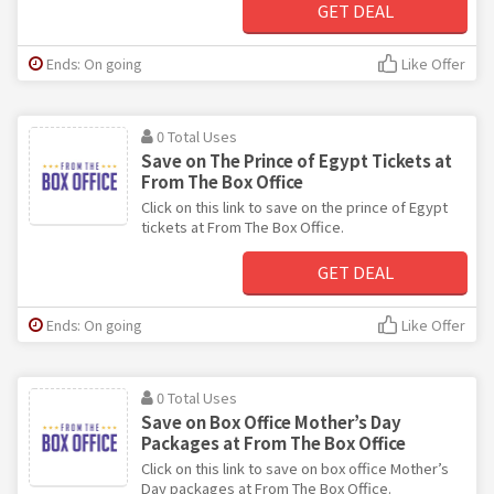
GET DEAL
Ends: On going
Like Offer
0 Total Uses
Save on The Prince of Egypt Tickets at
From The Box Office
Click on this link to save on the prince of Egypt
tickets at From The Box Office.
GET DEAL
Ends: On going
Like Offer
0 Total Uses
Save on Box Office Mother’s Day
Packages at From The Box Office
Click on this link to save on box office Mother’s
Day packages at From The Box Office.