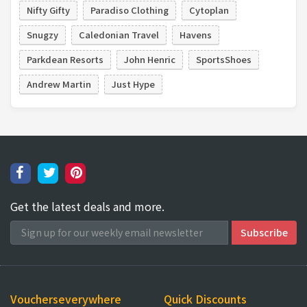
Nifty Gifty
Paradiso Clothing
Cytoplan
Snugzy
Caledonian Travel
Havens
Parkdean Resorts
John Henric
SportsShoes
Andrew Martin
Just Hype
Get the latest deals and more.
Voucherseverywhere
Quick Discounts