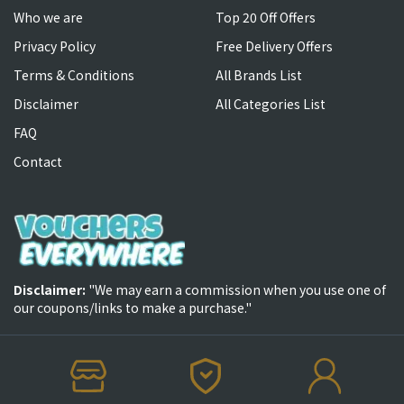
Who we are
Top 20 Off Offers
Privacy Policy
Free Delivery Offers
Terms & Conditions
All Brands List
Disclaimer
All Categories List
FAQ
Contact
Disclaimer:
"We may earn a commission when you use one of
our coupons/links to make a purchase."