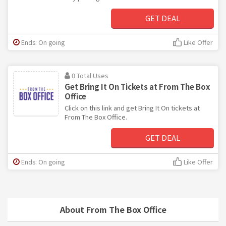
GET DEAL
Ends: On going
Like Offer
0 Total Uses
Get Bring It On Tickets at From The Box
Office
Click on this link and get Bring It On tickets at
From The Box Office.
GET DEAL
Ends: On going
Like Offer
About From The Box Office