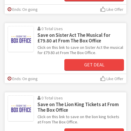
Ends: On going
Like Offer
0 Total Uses
Save on Sister Act The Musical for
£79.80 at From The Box Office
Click on this link to save on Sister Act the musical
for £79.80 at From The Box Office.
GET DEAL
Ends: On going
Like Offer
0 Total Uses
Save on The Lion King Tickets at From
The Box Office
Click on this link to save on the lion king tickets
at From The Box Office.