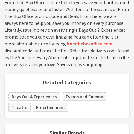
From The Box Office is here to help you save your hard-earned
money quiet easier and faster. With tens of thousands of From
The Box Office promo code and Deals From here, we are
always here to help you save your money on every purchase.
Literally, save money on every single Days Out & Experiences
promo code you can ever imagine. You can often find it at
more affordable price by using
fromtheboxoffice.com
discount code, or From The Box Office free delivery code found
by the VouchersEveryWhere subscription team. Just subscribe
for every retailer you love. Save & enjoy shopping.
Retated Categories
Days Out & Experiences
Events and Cinema
Theatre
Entertainment
Similar Brands