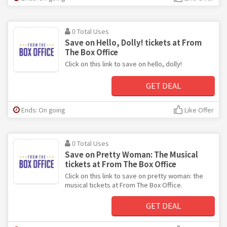
0 Total Uses
Save on Hello, Dolly! tickets at From
The Box Office
Click on this link to save on hello, dolly!
GET DEAL
Ends: On going
Like Offer
0 Total Uses
Save on Pretty Woman: The Musical
tickets at From The Box Office
Click on this link to save on pretty woman: the
musical tickets at From The Box Office.
GET DEAL