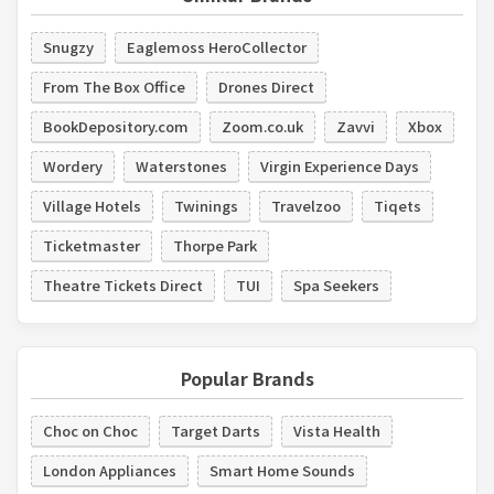
Snugzy
Eaglemoss HeroCollector
From The Box Office
Drones Direct
BookDepository.com
Zoom.co.uk
Zavvi
Xbox
Wordery
Waterstones
Virgin Experience Days
Village Hotels
Twinings
Travelzoo
Tiqets
Ticketmaster
Thorpe Park
Theatre Tickets Direct
TUI
Spa Seekers
Popular Brands
Choc on Choc
Target Darts
Vista Health
London Appliances
Smart Home Sounds