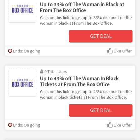
Up to 33% off The Woman in Black at
From The Box Office
Click on this link to get up to 33% discount on the
woman in black at From The Box Office.
GET DEAL
Ends: On going
Like Offer
0 Total Uses
Up to 43% off The Woman In Black
Tickets at From The Box Office
Click on this link to get up to 43% discount on the
woman in black tickets at From The Box Office.
GET DEAL
Ends: On going
Like Offer