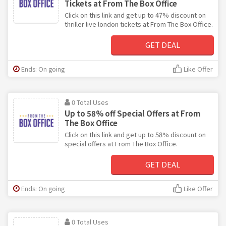
Tickets at From The Box Office
Click on this link and get up to 47% discount on
thriller live london tickets at From The Box Office.
GET DEAL
Ends: On going
Like Offer
0 Total Uses
Up to 58% off Special Offers at From
The Box Office
Click on this link and get up to 58% discount on
special offers at From The Box Office.
GET DEAL
Ends: On going
Like Offer
0 Total Uses