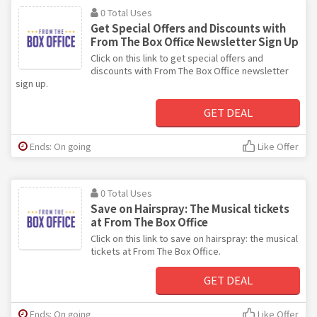
0 Total Uses
Get Special Offers and Discounts with
From The Box Office Newsletter Sign Up
Click on this link to get special offers and
discounts with From The Box Office newsletter
sign up.
GET DEAL
Ends: On going
Like Offer
0 Total Uses
Save on Hairspray: The Musical tickets
at From The Box Office
Click on this link to save on hairspray: the musical
tickets at From The Box Office.
GET DEAL
Ends: On going
Like Offer