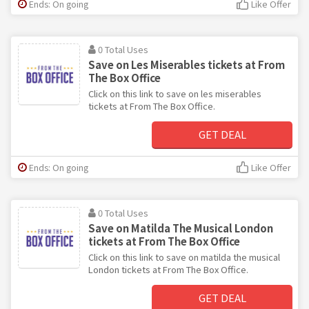
Ends: On going
Like Offer
0 Total Uses
Save on Les Miserables tickets at From
The Box Office
Click on this link to save on les miserables
tickets at From The Box Office.
GET DEAL
Ends: On going
Like Offer
0 Total Uses
Save on Matilda The Musical London
tickets at From The Box Office
Click on this link to save on matilda the musical
London tickets at From The Box Office.
GET DEAL