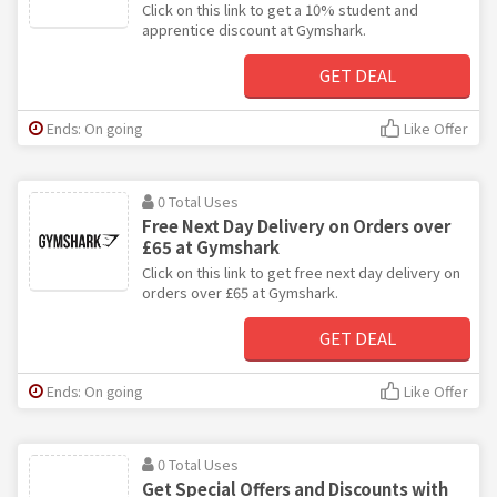
Click on this link to get a 10% student and
apprentice discount at Gymshark.
GET DEAL
Ends: On going
Like Offer
0 Total Uses
Free Next Day Delivery on Orders over
£65 at Gymshark
Click on this link to get free next day delivery on
orders over £65 at Gymshark.
GET DEAL
Ends: On going
Like Offer
0 Total Uses
Get Special Offers and Discounts with