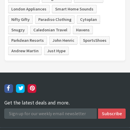
London Appliances
Smart Home Sounds
Nifty Gifty
Paradiso Clothing
Cytoplan
Snugzy
Caledonian Travel
Havens
Parkdean Resorts
John Henric
SportsShoes
Andrew Martin
Just Hype
Get the latest deals and more.