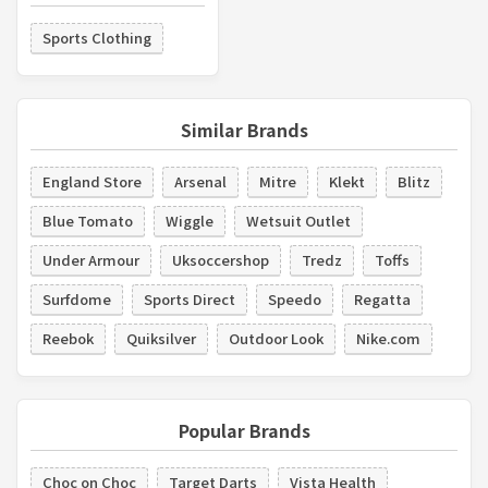
Sports Clothing
Similar Brands
England Store
Arsenal
Mitre
Klekt
Blitz
Blue Tomato
Wiggle
Wetsuit Outlet
Under Armour
Uksoccershop
Tredz
Toffs
Surfdome
Sports Direct
Speedo
Regatta
Reebok
Quiksilver
Outdoor Look
Nike.com
Popular Brands
Choc on Choc
Target Darts
Vista Health