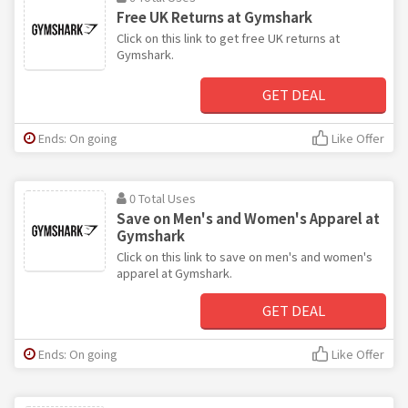
Free UK Returns at Gymshark
Click on this link to get free UK returns at
Gymshark.
GET DEAL
Ends: On going
Like Offer
0 Total Uses
Save on Men's and Women's Apparel at
Gymshark
Click on this link to save on men's and women's
apparel at Gymshark.
GET DEAL
Ends: On going
Like Offer