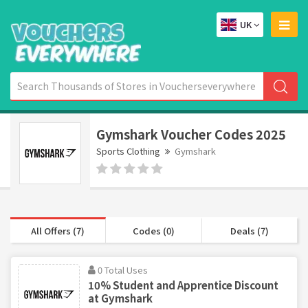
UK
Gymshark Voucher Codes 2025
Sports Clothing
Gymshark
All Offers (7)
Codes (0)
Deals (7)
0 Total Uses
10% Student and Apprentice Discount
at Gymshark