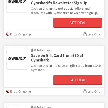
Gymshark's Newsletter Sign Up
Click on this link to get special offers and
discounts with Gymshark's newsletter sign up.
GET DEAL
Ends: On going
Like Offer
0 Total Uses
Save on Gift Card from £10 at
Gymshark
Click on this link to save on gift cards from £10 at
Gymshark.
GET DEAL
Ends: On going
Like Offer
0 Total Uses