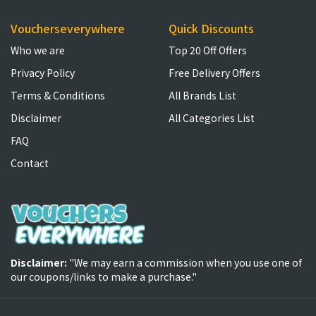
Voucherseverywhere
Quick Discounts
Who we are
Top 20 Off Offers
Privacy Policy
Free Delivery Offers
Terms & Conditions
All Brands List
Disclaimer
All Categories List
FAQ
Contact
Disclaimer:
"We may earn a commission when you use one of
our coupons/links to make a purchase."