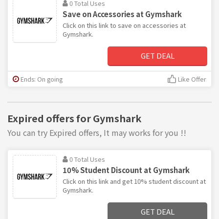
0 Total Uses
Save on Accessories at Gymshark
Click on this link to save on accessories at
Gymshark.
GET DEAL
Ends: On going
Like Offer
Expired offers for Gymshark
You can try Expired offers, It may works for you !!
0 Total Uses
10% Student Discount at Gymshark
Click on this link and get 10% student discount at
Gymshark.
GET DEAL