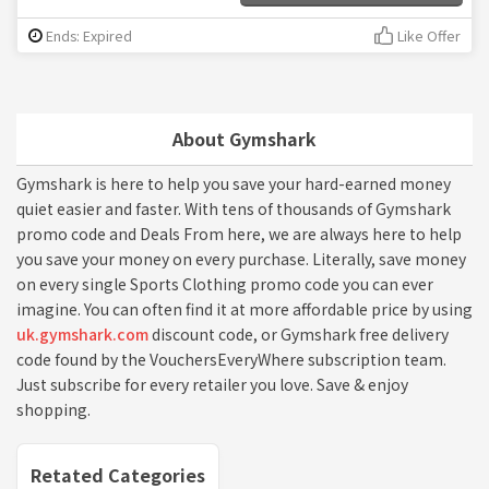
Ends: Expired
Like Offer
About Gymshark
Gymshark is here to help you save your hard-earned money
quiet easier and faster. With tens of thousands of Gymshark
promo code and Deals From here, we are always here to help
you save your money on every purchase. Literally, save money
on every single Sports Clothing promo code you can ever
imagine. You can often find it at more affordable price by using
uk.gymshark.com
discount code, or Gymshark free delivery
code found by the VouchersEveryWhere subscription team.
Just subscribe for every retailer you love. Save & enjoy
shopping.
Retated Categories