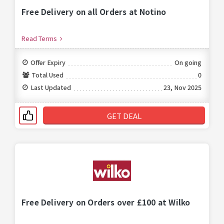
Free Delivery on all Orders at Notino
Read Terms
Offer Expiry
On going
Total Used
0
Last Updated
23, Nov 2025
GET DEAL
Free Delivery on Orders over £100 at Wilko