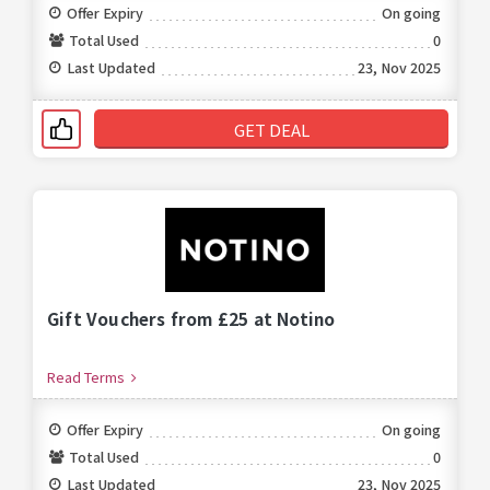
Offer Expiry
On going
Total Used
0
Last Updated
23, Nov 2025
GET DEAL
Gift Vouchers from £25 at Notino
Read Terms
Offer Expiry
On going
Total Used
0
Last Updated
23, Nov 2025