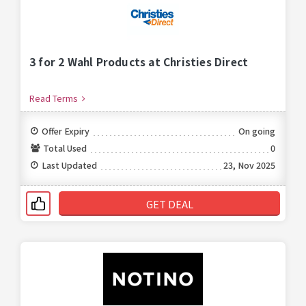
3 for 2 Wahl Products at Christies Direct
Read Terms
Offer Expiry
On going
Total Used
0
Last Updated
23, Nov 2025
GET DEAL