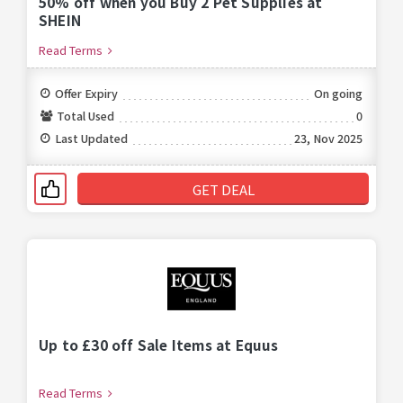
50% off when you Buy 2 Pet Supplies at
SHEIN
Read Terms
Offer Expiry
On going
Total Used
0
Last Updated
23, Nov 2025
GET DEAL
Up to £30 off Sale Items at Equus
Read Terms