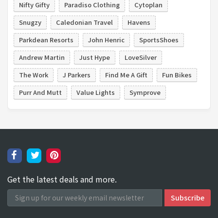
Nifty Gifty
Paradiso Clothing
Cytoplan
Snugzy
Caledonian Travel
Havens
Parkdean Resorts
John Henric
SportsShoes
Andrew Martin
Just Hype
LoveSilver
The Work
J Parkers
Find Me A Gift
Fun Bikes
Purr And Mutt
Value Lights
Symprove
Get the latest deals and more.