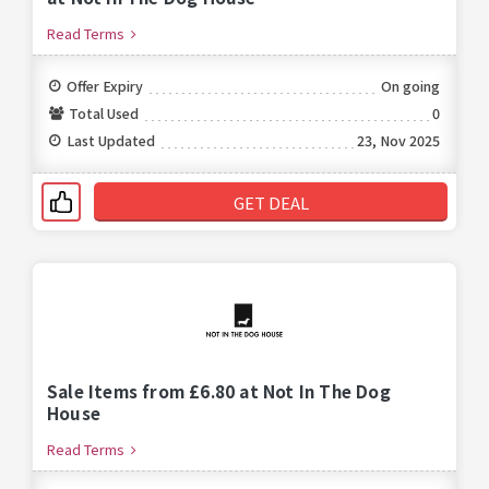
Read Terms
Offer Expiry
On going
Total Used
0
Last Updated
23, Nov 2025
GET DEAL
Sale Items from £6.80 at Not In The Dog
House
Read Terms