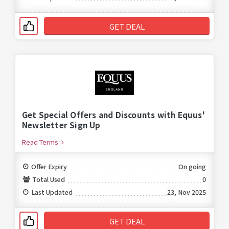
GET DEAL
Get Special Offers and Discounts with Equus'
Newsletter Sign Up
Read Terms
Offer Expiry
On going
Total Used
0
Last Updated
23, Nov 2025
GET DEAL