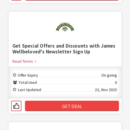
Get Special Offers and Discounts with James
Wellbeloved's Newsletter Sign Up
Read Terms
Offer Expiry
On going
Total Used
0
Last Updated
23, Nov 2025
GET DEAL