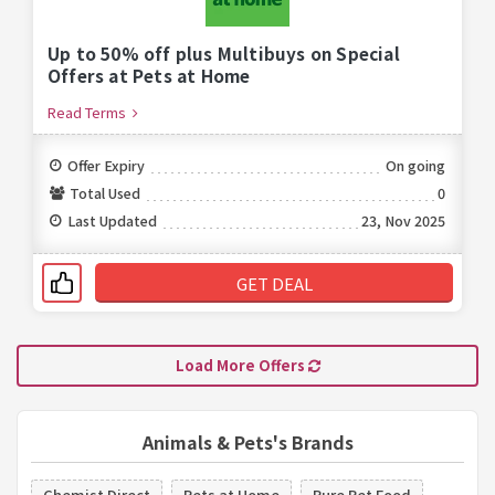
Up to 50% off plus Multibuys on Special
Offers at Pets at Home
Read Terms
Offer Expiry
On going
Total Used
0
Last Updated
23, Nov 2025
GET DEAL
Load More Offers
Animals & Pets's Brands
Chemist Direct
Pets at Home
Pure Pet Food