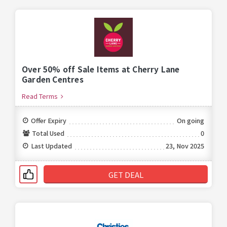
Over 50% off Sale Items at Cherry Lane
Garden Centres
Read Terms
Offer Expiry
On going
Total Used
0
Last Updated
23, Nov 2025
GET DEAL