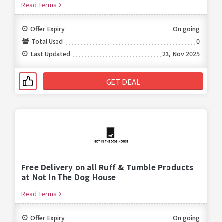
Read Terms
Offer Expiry
On going
Total Used
0
Last Updated
23, Nov 2025
GET DEAL
Free Delivery on all Ruff & Tumble Products
at Not In The Dog House
Read Terms
Offer Expiry
On going