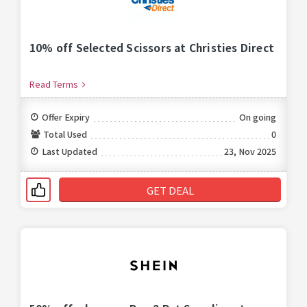
10% off Selected Scissors at Christies Direct
Read Terms
Offer Expiry
On going
Total Used
0
Last Updated
23, Nov 2025
GET DEAL