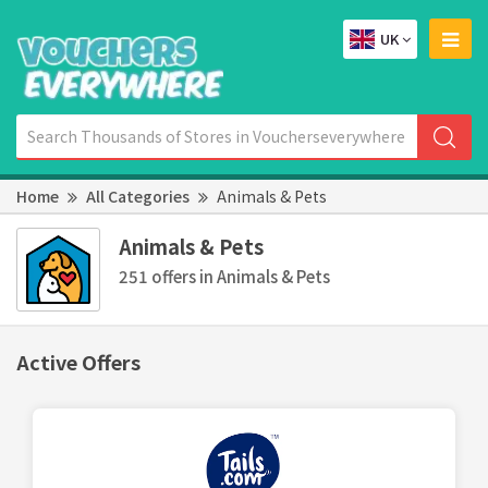
UK
Home
All Categories
Animals & Pets
Animals & Pets
251 offers in Animals & Pets
Active Offers