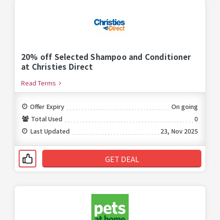
20% off Selected Shampoo and Conditioner
at Christies Direct
Read Terms
Offer Expiry
On going
Total Used
0
Last Updated
23, Nov 2025
GET DEAL