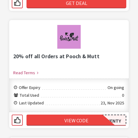
GET DEAL
20% off all Orders at Pooch & Mutt
Read Terms
Offer Expiry
On going
Total Used
0
Last Updated
23, Nov 2025
VIEW CODE
TWENTY