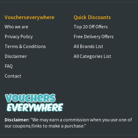
Voucherseverywhere
Quick Discounts
Who we are
Top 20 Off Offers
Privacy Policy
Free Delivery Offers
Terms & Conditions
All Brands List
Disclaimer
All Categories List
FAQ
Contact
Disclaimer:
"We may earn a commission when you use one of
our coupons/links to make a purchase."