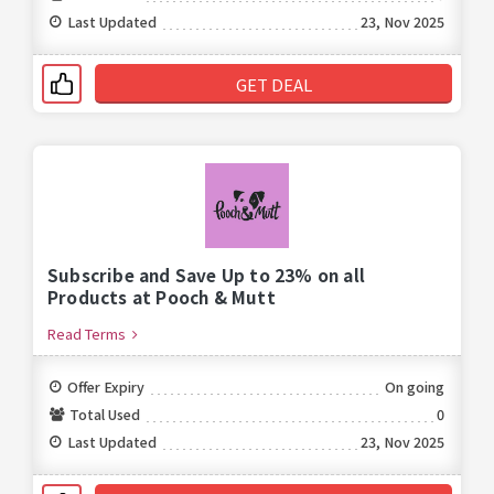
Last Updated
23, Nov 2025
GET DEAL
Subscribe and Save Up to 23% on all
Products at Pooch & Mutt
Read Terms
Offer Expiry
On going
Total Used
0
Last Updated
23, Nov 2025