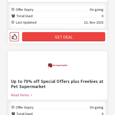
Offer Expiry
On going
Total Used
0
Last Updated
23, Nov 2025
GET DEAL
Up to 70% off Special Offers plus Freebies at
Pet Supermarket
Read Terms
Offer Expiry
On going
Total Used
0