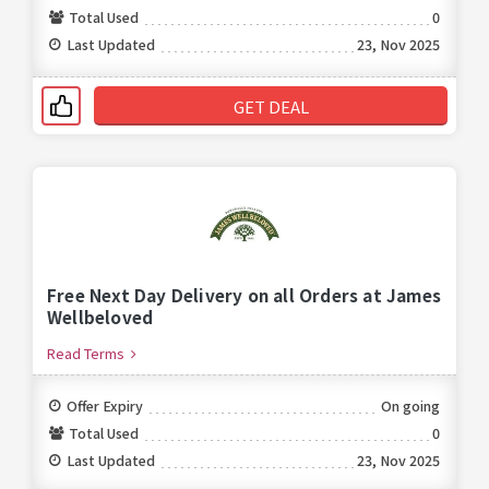
Total Used
0
Last Updated
23, Nov 2025
GET DEAL
Free Next Day Delivery on all Orders at James
Wellbeloved
Read Terms
Offer Expiry
On going
Total Used
0
Last Updated
23, Nov 2025