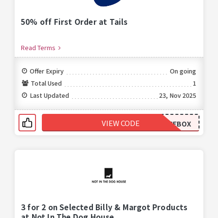
50% off First Order at Tails
Read Terms
Offer Expiry
On going
Total Used
1
Last Updated
23, Nov 2025
VIEW CODE
HALFPRICEBOX
3 for 2 on Selected Billy & Margot Products
at Not In The Dog House