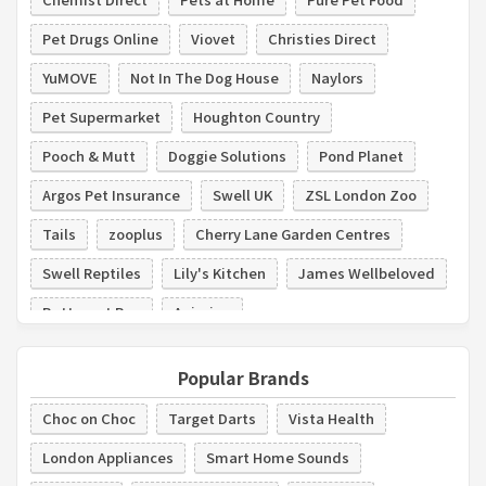
Pet Drugs Online
Viovet
Christies Direct
YuMOVE
Not In The Dog House
Naylors
Pet Supermarket
Houghton Country
Pooch & Mutt
Doggie Solutions
Pond Planet
Argos Pet Insurance
Swell UK
ZSL London Zoo
Tails
zooplus
Cherry Lane Garden Centres
Swell Reptiles
Lily's Kitchen
James Wellbeloved
Butternut Box
Animigo
Popular Brands
Choc on Choc
Target Darts
Vista Health
London Appliances
Smart Home Sounds