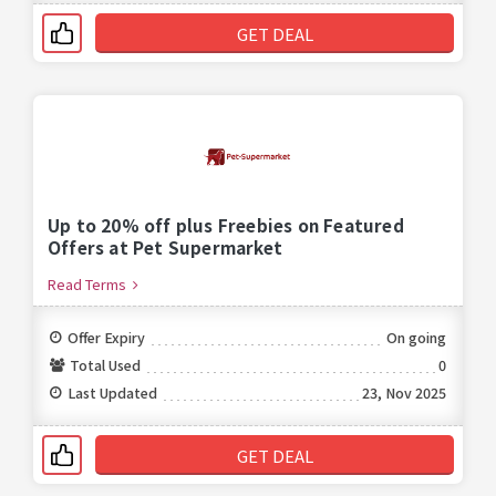
GET DEAL
Up to 20% off plus Freebies on Featured
Offers at Pet Supermarket
Read Terms
Offer Expiry
On going
Total Used
0
Last Updated
23, Nov 2025
GET DEAL