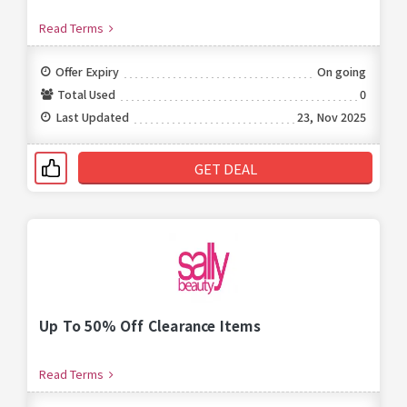
Read Terms
Offer Expiry
On going
Total Used
0
Last Updated
23, Nov 2025
GET DEAL
Up To 50% Off Clearance Items
Read Terms