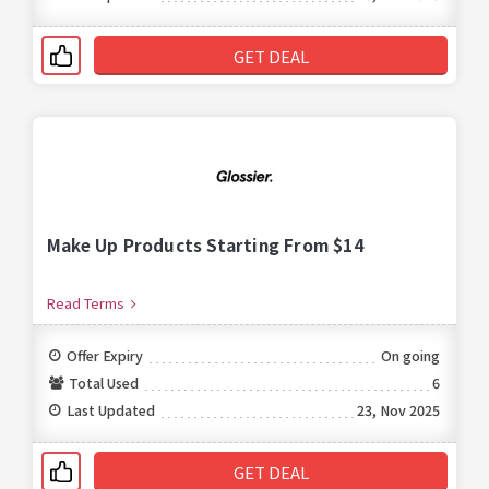
GET DEAL
Make Up Products Starting From $14
Read Terms
Offer Expiry
On going
Total Used
6
Last Updated
23, Nov 2025
GET DEAL