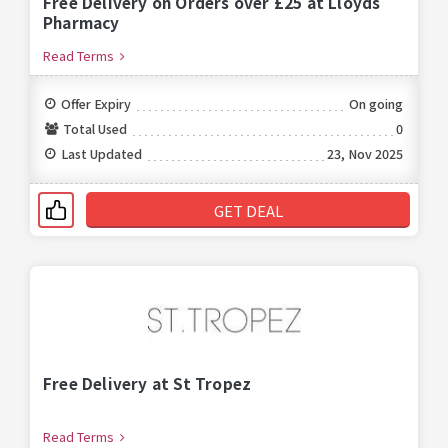
Free Delivery on Orders over £25 at Lloyds
Pharmacy
Read Terms
Offer Expiry
On going
Total Used
0
Last Updated
23, Nov 2025
GET DEAL
Free Delivery at St Tropez
Read Terms