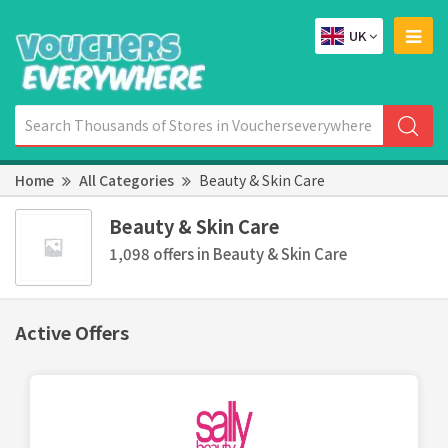
UK
Home
All Categories
Beauty & Skin Care
Beauty & Skin Care
1,098 offers in Beauty & Skin Care
Active Offers