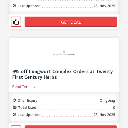
Last Updated
23, Nov 2025
GET DEAL
9% off Lungwort Complex Orders at Twenty
First Century Herbs
Read Terms
Offer Expiry
On going
Total Used
0
Last Updated
23, Nov 2025