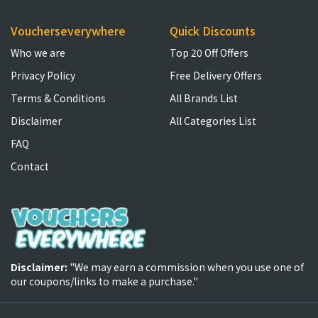
Voucherseverywhere
Quick Discounts
Who we are
Top 20 Off Offers
Privacy Policy
Free Delivery Offers
Terms & Conditions
All Brands List
Disclaimer
All Categories List
FAQ
Contact
Disclaimer:
"We may earn a commission when you use one of
our coupons/links to make a purchase."