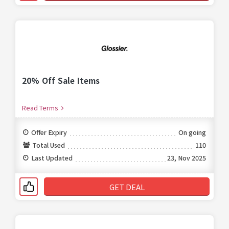
20% Off Sale Items
Read Terms
Offer Expiry
On going
Total Used
110
Last Updated
23, Nov 2025
GET DEAL