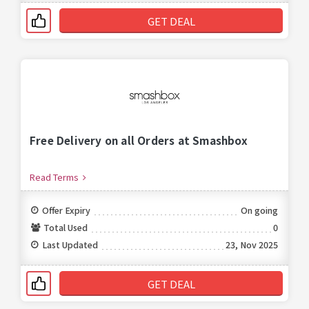
GET DEAL
Free Delivery on all Orders at Smashbox
Read Terms
Offer Expiry
On going
Total Used
0
Last Updated
23, Nov 2025
GET DEAL