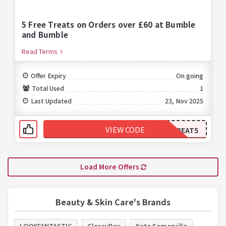
5 Free Treats on Orders over £60 at Bumble
and Bumble
Read Terms
Offer Expiry
On going
Total Used
1
Last Updated
23, Nov 2025
VIEW CODE
TREAT5
Load More Offers
Beauty & Skin Care's Brands
LOOKFANTASTIC
GlossyBox
Kate Somerville