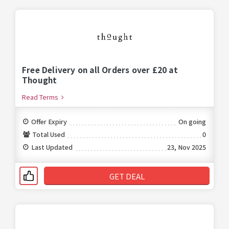
Free Delivery on all Orders over £20 at
Thought
Read Terms
Offer Expiry
On going
Total Used
0
Last Updated
23, Nov 2025
GET DEAL