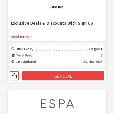
Exclusive Deals & Discounts With Sign Up
Read Terms
Offer Expiry
On going
Total Used
5
Last Updated
23, Nov 2025
GET DEAL