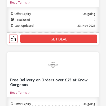
Read Terms
Offer Expiry
On going
Total Used
0
Last Updated
23, Nov 2025
GET DEAL
Free Delivery on Orders over £25 at Grow
Gorgeous
Read Terms
Offer Expiry
On going