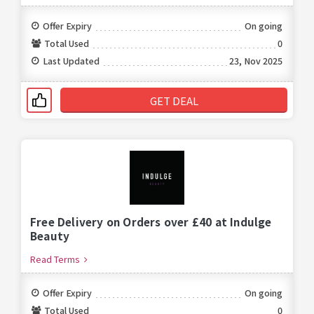
Offer Expiry
On going
Total Used
0
Last Updated
23, Nov 2025
GET DEAL
Free Delivery on Orders over £40 at Indulge
Beauty
Read Terms
Offer Expiry
On going
Total Used
0