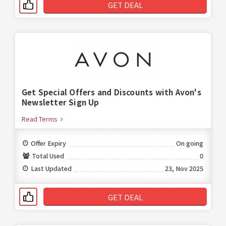
GET DEAL
Get Special Offers and Discounts with Avon's
Newsletter Sign Up
Read Terms
Offer Expiry
On going
Total Used
0
Last Updated
23, Nov 2025
GET DEAL