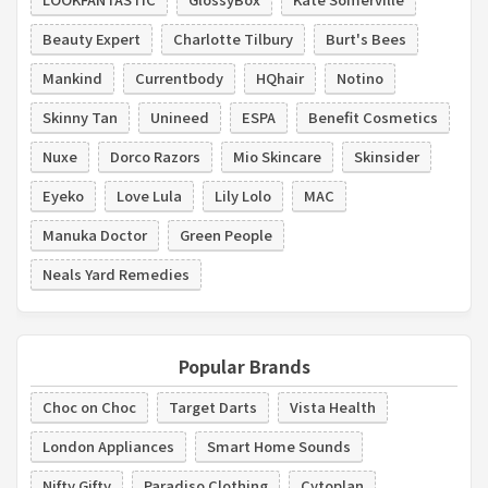
Beauty Expert
Charlotte Tilbury
Burt's Bees
Mankind
Currentbody
HQhair
Notino
Skinny Tan
Unineed
ESPA
Benefit Cosmetics
Nuxe
Dorco Razors
Mio Skincare
Skinsider
Eyeko
Love Lula
Lily Lolo
MAC
Manuka Doctor
Green People
Neals Yard Remedies
Popular Brands
Choc on Choc
Target Darts
Vista Health
London Appliances
Smart Home Sounds
Nifty Gifty
Paradiso Clothing
Cytoplan