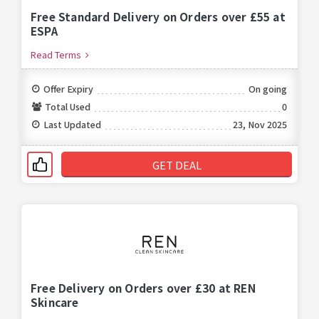
Free Standard Delivery on Orders over £55 at
ESPA
Read Terms
Offer Expiry
On going
Total Used
0
Last Updated
23, Nov 2025
GET DEAL
Free Delivery on Orders over £30 at REN
Skincare