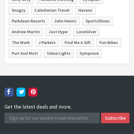
Snugzy
Caledonian Travel
Havens
Parkdean Resorts
John Henric
SportsShoes
Andrew Martin
Just Hype
LoveSilver
The Work
J Parkers
Find Me A Gift
Fun Bikes
Purr And Mutt
Value Lights
Symprove
Get the latest deals and more.