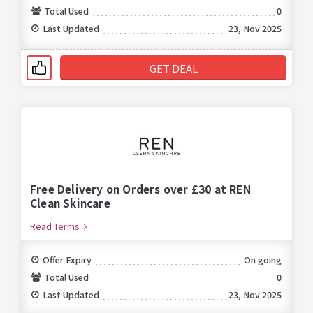
Total Used
0
Last Updated
23, Nov 2025
GET DEAL
Free Delivery on Orders over £30 at REN
Clean Skincare
Read Terms
Offer Expiry
On going
Total Used
0
Last Updated
23, Nov 2025