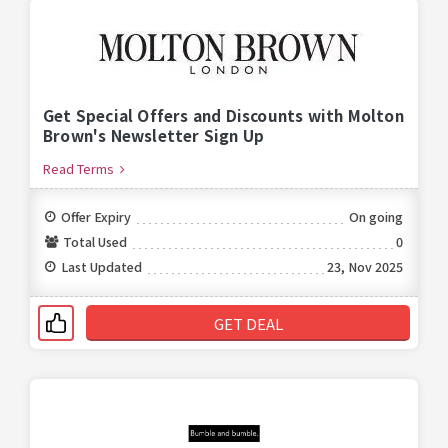
Get Special Offers and Discounts with Molton
Brown's Newsletter Sign Up
Read Terms
Offer Expiry
On going
Total Used
0
Last Updated
23, Nov 2025
GET DEAL