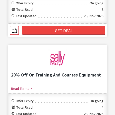
Offer Expiry
On going
Total Used
8
Last Updated
23, Nov 2025
GET DEAL
20% Off On Training And Courses Equipment
Read Terms
Offer Expiry
On going
Total Used
4
Last Updated
23, Nov 2025