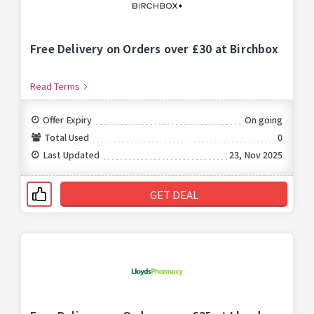
Free Delivery on Orders over £30 at Birchbox
Read Terms
Offer Expiry
On going
Total Used
0
Last Updated
23, Nov 2025
GET DEAL