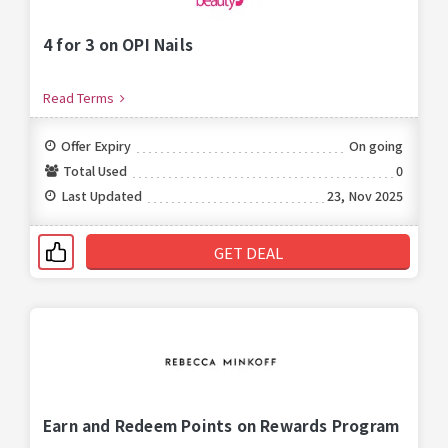
4 for 3 on OPI Nails
Read Terms
Offer Expiry
On going
Total Used
0
Last Updated
23, Nov 2025
GET DEAL
Earn and Redeem Points on Rewards Program