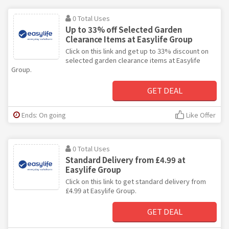
0 Total Uses
Up to 33% off Selected Garden
Clearance Items at Easylife Group
Click on this link and get up to 33% discount on
selected garden clearance items at Easylife
Group.
GET DEAL
Ends: On going
Like Offer
0 Total Uses
Standard Delivery from £4.99 at
Easylife Group
Click on this link to get standard delivery from
£4.99 at Easylife Group.
GET DEAL