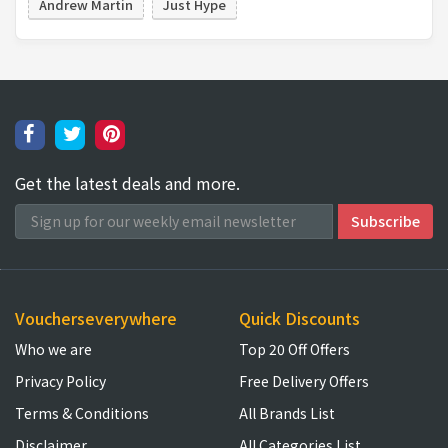
Andrew Martin
Just Hype
Get the latest deals and more.
Voucherseverywhere
Quick Discounts
Who we are
Top 20 Off Offers
Privacy Policy
Free Delivery Offers
Terms & Conditions
All Brands List
Disclaimer
All Categories List