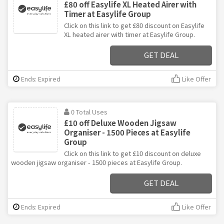
£80 off Easylife XL Heated Airer with
Timer at Easylife Group
Click on this link to get £80 discount on Easylife
XL heated airer with timer at Easylife Group.
GET DEAL
Ends: Expired
Like Offer
0 Total Uses
£10 off Deluxe Wooden Jigsaw
Organiser - 1500 Pieces at Easylife
Group
Click on this link to get £10 discount on deluxe
wooden jigsaw organiser - 1500 pieces at Easylife Group.
GET DEAL
Ends: Expired
Like Offer