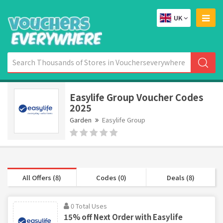
UK
Easylife Group Voucher Codes
2025
Garden
Easylife Group
All Offers (8)
Codes (0)
Deals (8)
0 Total Uses
15% off Next Order with Easylife