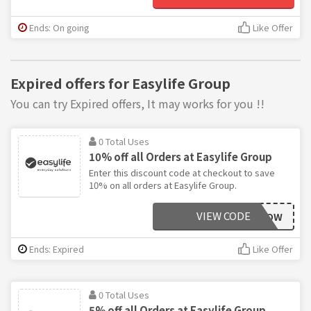
Ends: On going
Like Offer
Expired offers for Easylife Group
You can try Expired offers, It may works for you !!
0 Total Uses
10% off all Orders at Easylife Group
Enter this discount code at checkout to save
10% on all orders at Easylife Group.
VIEW CODE
AAWSAVOW
Ends: Expired
Like Offer
0 Total Uses
5% off all Orders at Easylife Group