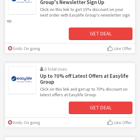
Group's Newsletter Sign Up
Click on this link to get 15% discount on your
next order with Easylife Group's newsletter sign
up.
GET DEAL
Ends: On going
Like Offer
0 Total Uses
Up to 70% off Latest Offers at Easylife
Group
Click on this link and get up to 70% discount on
latest offers at Easylife Group.
GET DEAL
Ends: On going
Like Offer