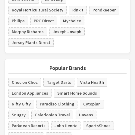
Royal Horticultural Society
Rinkit
Pondkeeper
Philips
PRC Direct
Mychoice
Morphy Richards
Joseph Joseph
Jersey Plants Direct
Popular Brands
Choc on Choc
Target Darts
Vista Health
London Appliances
Smart Home Sounds
Nifty Gifty
Paradiso Clothing
Cytoplan
Snugzy
Caledonian Travel
Havens
Parkdean Resorts
John Henric
SportsShoes