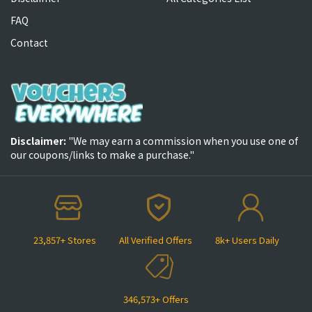
FAQ
Contact
Disclaimer:
"We may earn a commission when you use one of
our coupons/links to make a purchase."
23,857+ Stores
All Verified Offers
8k+ Users Daily
346,573+ Offers