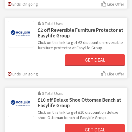
Ends: On going
Like Offer
0 Total Uses
£2 off Reversible Furniture Protector at
Easylife Group
Click on this link to get £2 discount on reversible
furniture protector at Easylife Group.
GET DEAL
Ends: On going
Like Offer
0 Total Uses
£10 off Deluxe Shoe Ottoman Bench at
Easylife Group
Click on this link to get £10 discount on deluxe
shoe Ottoman bench at Easylife Group.
GET DEAL