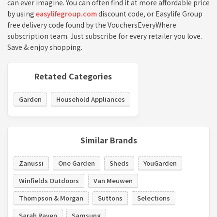
can ever imagine. You can often find it at more affordable price
by using
easylifegroup.com
discount code, or Easylife Group
free delivery code found by the VouchersEveryWhere
subscription team. Just subscribe for every retailer you love.
Save & enjoy shopping.
Retated Categories
Garden
Household Appliances
Similar Brands
Zanussi
One Garden
Sheds
YouGarden
Winfields Outdoors
Van Meuwen
Thompson & Morgan
Suttons
Selections
Sarah Raven
Samsung