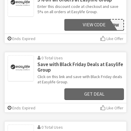
Enter this discount code at checkout and save
5% on all orders at Easylife Group.
VIEW CODE
AAWG49W
Ends: Expired
Like Offer
0 Total Uses
Save with Black Friday Deals at Easylife
Group
Click on this link and save with Black Friday deals
at Easylife Group.
GET DEAL
Ends: Expired
Like Offer
0 Total Uses