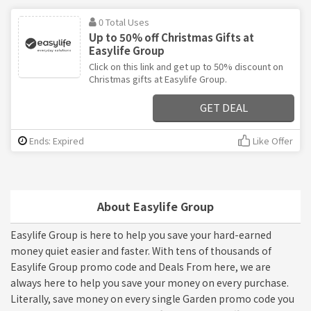
0 Total Uses
Up to 50% off Christmas Gifts at
Easylife Group
Click on this link and get up to 50% discount on
Christmas gifts at Easylife Group.
GET DEAL
Ends: Expired
Like Offer
About Easylife Group
Easylife Group is here to help you save your hard-earned
money quiet easier and faster. With tens of thousands of
Easylife Group promo code and Deals From here, we are
always here to help you save your money on every purchase.
Literally, save money on every single Garden promo code you