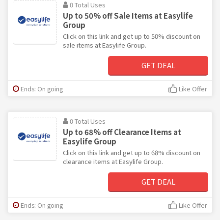
0 Total Uses
Up to 50% off Sale Items at Easylife
Group
Click on this link and get up to 50% discount on
sale items at Easylife Group.
GET DEAL
Ends: On going
Like Offer
0 Total Uses
Up to 68% off Clearance Items at
Easylife Group
Click on this link and get up to 68% discount on
clearance items at Easylife Group.
GET DEAL
Ends: On going
Like Offer