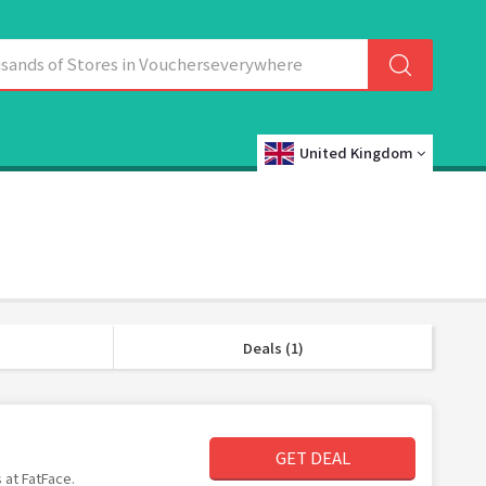
United Kingdom
Deals (1)
GET DEAL
 at FatFace.