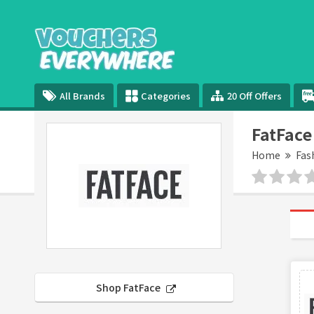
All Brands
Categories
20 Off Offers
FatFace
Home
Fas
Shop FatFace