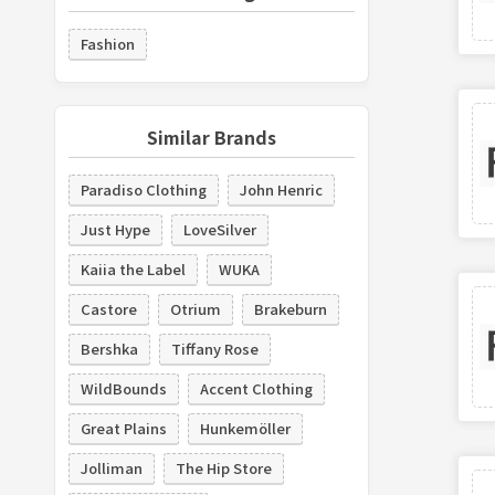
Fashion
Similar Brands
Paradiso Clothing
John Henric
Just Hype
LoveSilver
Kaiia the Label
WUKA
Castore
Otrium
Brakeburn
Bershka
Tiffany Rose
WildBounds
Accent Clothing
Great Plains
Hunkemöller
Jolliman
The Hip Store