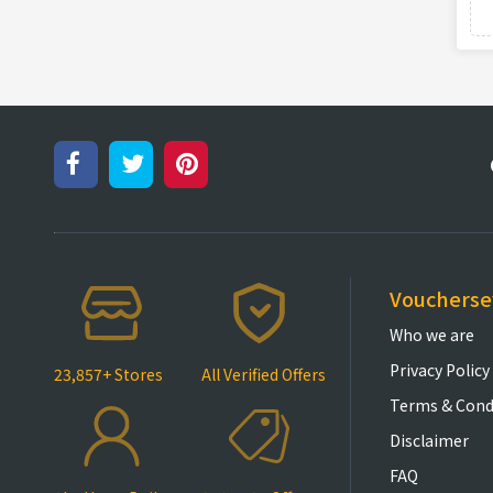
Vouchers
Who we are
Privacy Policy
23,857+ Stores
All Verified Offers
Terms & Cond
Disclaimer
FAQ