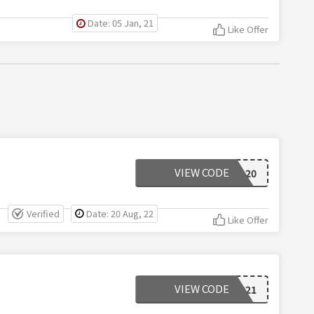
Date: 05 Jan, 21
Like Offer
VIEW CODE
EXTRA20
Verified
Date: 20 Aug, 22
Like Offer
VIEW CODE
FFGW2021