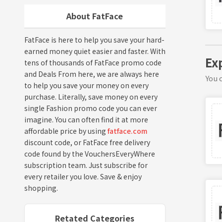
About FatFace
FatFace is here to help you save your hard-
earned money quiet easier and faster. With
Ex
tens of thousands of FatFace promo code
and Deals From here, we are always here
You c
to help you save your money on every
purchase. Literally, save money on every
single Fashion promo code you can ever
imagine. You can often find it at more
affordable price by using
fatface.com
discount code, or FatFace free delivery
code found by the VouchersEveryWhere
subscription team. Just subscribe for
every retailer you love. Save & enjoy
shopping.
Retated Categories