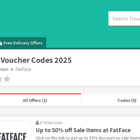
Free Delivery Offers
 Voucher Codes 2025
hion
FatFace
All Offers (1)
Codes (0)
0 Total Uses
Up to 50% off Sale Items at FatFace
Click on this link to get up to 50% discount on sale items