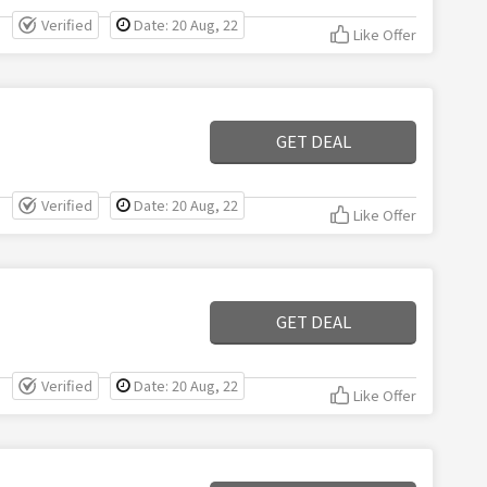
Verified
Date: 20 Aug, 22
Like Offer
GET DEAL
Verified
Date: 20 Aug, 22
Like Offer
GET DEAL
Verified
Date: 20 Aug, 22
Like Offer