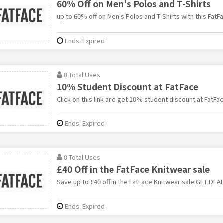
60% Off on Men's Polos and T-Shirts
up to 60% off on Men's Polos and T-Shirts with this FatFa
Ends: Expired
0 Total Uses
10% Student Discount at FatFace
Click on this link and get 10% student discount at FatFac
Ends: Expired
0 Total Uses
£40 Off in the FatFace Knitwear sale
Save up to £40 off in the FatFace Knitwear sale!GET DEA
Ends: Expired