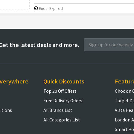
Ends: Expired
Get the latest deals and more.
everywhere
Quick Discounts
Featur
Top 20 Off Offers
Choc on 
Free Delivery Offers
Target D
itions
All Brands List
Vista Hea
All Categories List
London A
Smart H