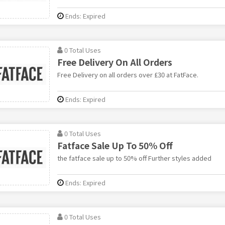
Ends: Expired
0 Total Uses
Free Delivery On All Orders
Free Delivery on all orders over £30 at FatFace.
Ends: Expired
0 Total Uses
Fatface Sale Up To 50% Off
the fatface sale up to 50% off Further styles added
Ends: Expired
0 Total Uses