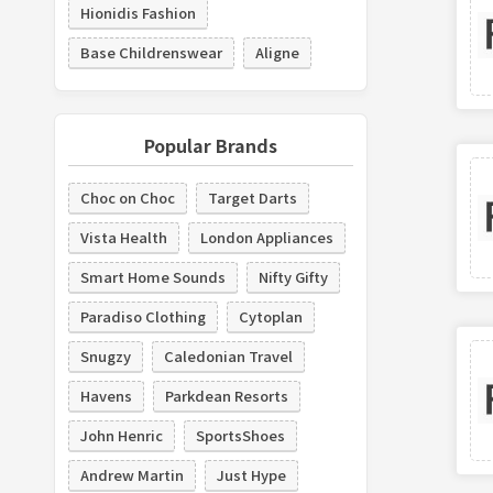
Hionidis Fashion
Base Childrenswear
Aligne
Popular Brands
Choc on Choc
Target Darts
Vista Health
London Appliances
Smart Home Sounds
Nifty Gifty
Paradiso Clothing
Cytoplan
Snugzy
Caledonian Travel
Havens
Parkdean Resorts
John Henric
SportsShoes
Andrew Martin
Just Hype