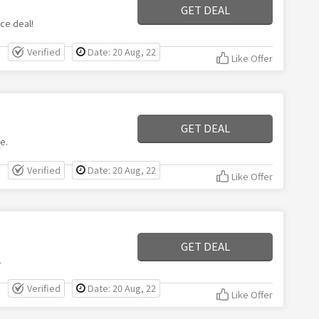
GET DEAL
ce deal!
Verified
Date: 20 Aug, 22
Like Offer
GET DEAL
e.
Verified
Date: 20 Aug, 22
Like Offer
GET DEAL
L
Verified
Date: 20 Aug, 22
Like Offer