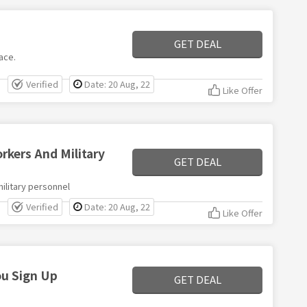
GET DEAL
ace.
Verified
Date: 20 Aug, 22
Like Offer
kers And Military
GET DEAL
ilitary personnel
Verified
Date: 20 Aug, 22
Like Offer
u Sign Up
GET DEAL