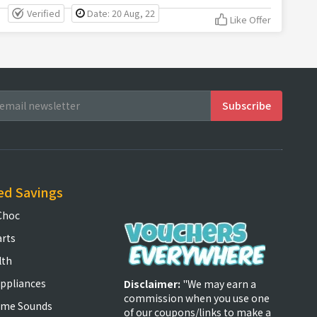
Verified
Date: 20 Aug, 22
Like Offer
ed Savings
Choc
arts
lth
ppliances
Disclaimer:
"We may earn a
commission when you use one
ome Sounds
of our coupons/links to make a