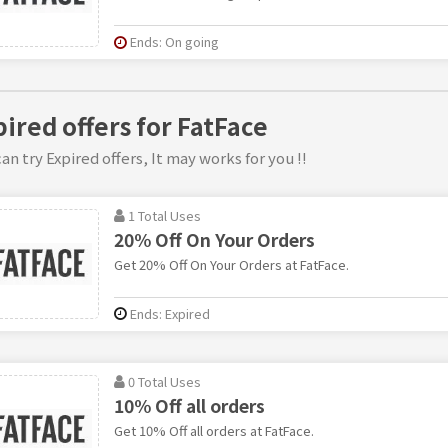
Ends: On going
pired offers for FatFace
an try Expired offers, It may works for you !!
1 Total Uses
20% Off On Your Orders
Get 20% Off On Your Orders at FatFace.
Ends: Expired
0 Total Uses
10% Off all orders
Get 10% Off all orders at FatFace.