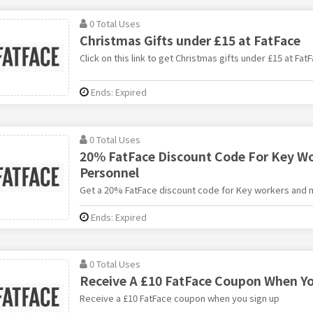
0 Total Uses
Christmas Gifts under £15 at FatFace
Click on this link to get Christmas gifts under £15 at FatF
Ends: Expired
0 Total Uses
20% FatFace Discount Code For Key Wor
Personnel
Get a 20% FatFace discount code for Key workers and m
Ends: Expired
0 Total Uses
Receive A £10 FatFace Coupon When Yo
Receive a £10 FatFace coupon when you sign up