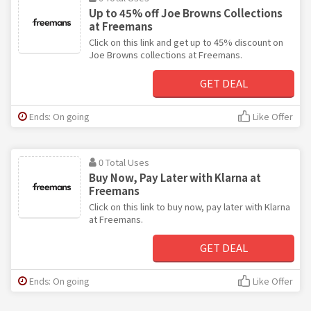
Up to 45% off Joe Browns Collections
at Freemans
Click on this link and get up to 45% discount on
Joe Browns collections at Freemans.
GET DEAL
Ends: On going
Like Offer
0 Total Uses
Buy Now, Pay Later with Klarna at
Freemans
Click on this link to buy now, pay later with Klarna
at Freemans.
GET DEAL
Ends: On going
Like Offer