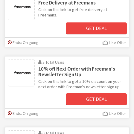
Free Delivery at Freemans
Click on this link to get free delivery at
Freemans.
GET DEAL
Ends: On going
Like Offer
3 Total Uses
10% off Next Order with Freeman's
Newsletter Sign Up
Click on this link to get a 10% discount on your
next order with Freeman's newsletter sign up.
GET DEAL
Ends: On going
Like Offer
0 Total Uses