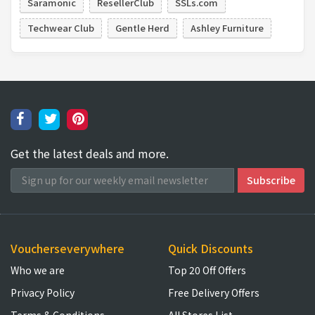
Saramonic
ResellerClub
SSLs.com
Techwear Club
Gentle Herd
Ashley Furniture
Get the latest deals and more.
Voucherseverywhere
Quick Discounts
Who we are
Top 20 Off Offers
Privacy Policy
Free Delivery Offers
Terms & Conditions
All Stores List