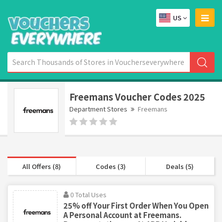
US
Freemans Voucher Codes 2025
Department Stores
Freemans
All Offers (8)
Codes (3)
Deals (5)
0 Total Uses
25% off Your First Order When You Open
A Personal Account at Freemans.