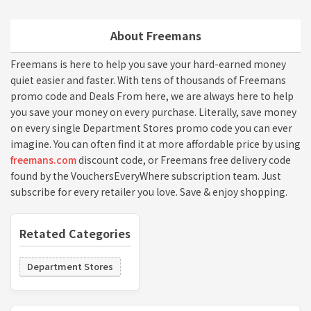
About Freemans
Freemans is here to help you save your hard-earned money
quiet easier and faster. With tens of thousands of Freemans
promo code and Deals From here, we are always here to help
you save your money on every purchase. Literally, save money
on every single Department Stores promo code you can ever
imagine. You can often find it at more affordable price by using
freemans.com
discount code, or Freemans free delivery code
found by the VouchersEveryWhere subscription team. Just
subscribe for every retailer you love. Save & enjoy shopping.
Retated Categories
Department Stores