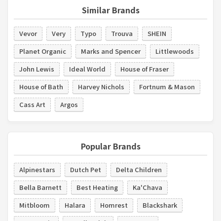
Similar Brands
Vevor
Very
Typo
Trouva
SHEIN
Planet Organic
Marks and Spencer
Littlewoods
John Lewis
Ideal World
House of Fraser
House of Bath
Harvey Nichols
Fortnum & Mason
Cass Art
Argos
Popular Brands
Alpinestars
Dutch Pet
Delta Children
Bella Barnett
Best Heating
Ka'Chava
Mitbloom
Halara
Homrest
Blackshark