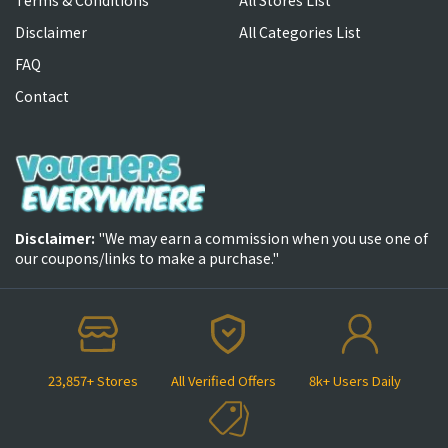
Disclaimer
All Categories List
FAQ
Contact
Disclaimer:
"We may earn a commission when you use one of
our coupons/links to make a purchase."
23,857+ Stores
All Verified Offers
8k+ Users Daily