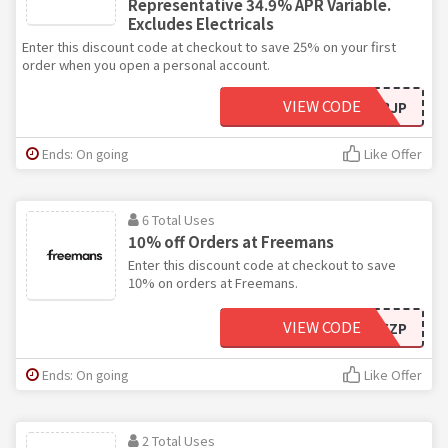
Representative 34.9% APR Variable.
Excludes Electricals
Enter this discount code at checkout to save 25% on your first
order when you open a personal account.
VIEW CODE
J3JP
Ends: On going
Like Offer
6 Total Uses
10% off Orders at Freemans
Enter this discount code at checkout to save
10% on orders at Freemans.
VIEW CODE
E6ZP
Ends: On going
Like Offer
2 Total Uses