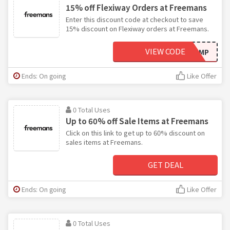
15% off Flexiway Orders at Freemans
Enter this discount code at checkout to save
15% discount on Flexiway orders at Freemans.
VIEW CODE
E8MP
Ends: On going
Like Offer
0 Total Uses
Up to 60% off Sale Items at Freemans
Click on this link to get up to 60% discount on
sales items at Freemans.
GET DEAL
Ends: On going
Like Offer
0 Total Uses