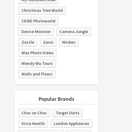
Christmas Tree World
CEWE Photoworld
Device Monster
Camera Jungle
Zazzle
Zavvi
Wickes
Wex Photo Video
Wendy Wu Tours
Walls and Floors
Popular Brands
Choc on Choc
Target Darts
Vista Health
London Appliances