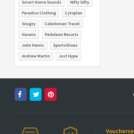
Smart Home Sounds
Nifty Gifty
Paradiso Clothing
Cytoplan
Snugzy
Caledonian Travel
Havens
Parkdean Resorts
John Henric
SportsShoes
Andrew Martin
Just Hype
Vouchers