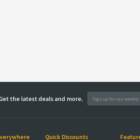
Get the latest deals and more.
everywhere
Quick Discounts
Featur