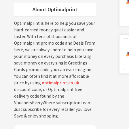
About Optimalprint
Optimalprint is here to help you save your
hard-earned money quiet easier and
faster. With tens of thousands of
Optimalprint promo code and Deals From
here, we are always here to help you save
your money on every purchase. Literally,
save money on every single Greetings
Cards promo code you can ever imagine.
You can often find it at more affordable
price by using
optimalprint.co.uk
discount code, or Optimalprint free
delivery code found by the
VouchersEveryWhere subscription team.
Just subscribe for every retailer you love.
Save & enjoy shopping.