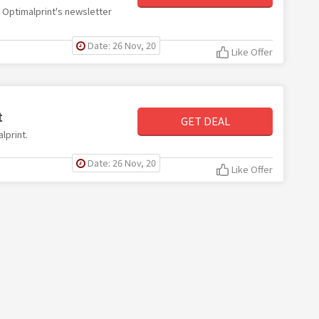
th Optimalprint's newsletter
Date: 26 Nov, 20
Like Offer
t
GET DEAL
lprint.
Date: 26 Nov, 20
Like Offer