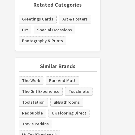
Retated Categories
Greetings Cards
Art & Posters
DIY
Special Occasions
Photography & Prints
Similar Brands
The Work
Purr And Mutt
The Gift Experience
Touchnote
Toolstation
ukBathrooms
Redbubble
UK Flooring Direct
Travis Perkins
MyToolShed.co.uk