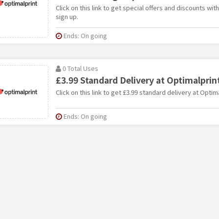
Click on this link to get special offers and discounts wi
sign up.
Ends: On going
0 Total Uses
£3.99 Standard Delivery at Optimalprin
Click on this link to get £3.99 standard delivery at Optima
Ends: On going