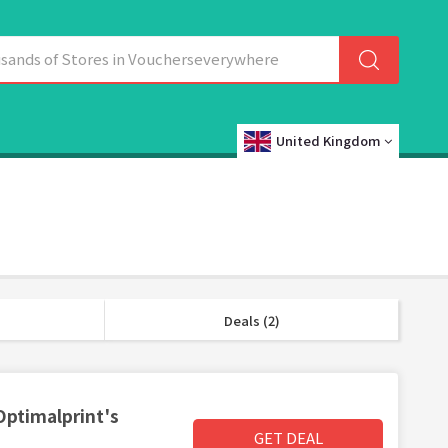
United Kingdom
Deals (2)
Optimalprint's
GET DEAL