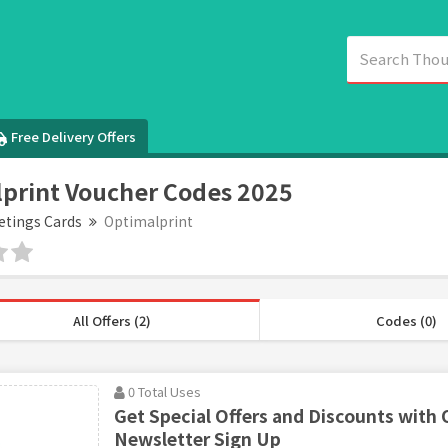
Free Delivery Offers
print Voucher Codes 2025
etings Cards
Optimalprint
All Offers (2)
Codes (0)
0 Total Uses
Get Special Offers and Discounts with 
Newsletter Sign Up