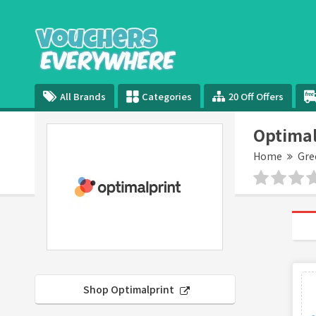
All Brands
Categories
20 Off Offers
Optimal
Home
Gre
Shop Optimalprint