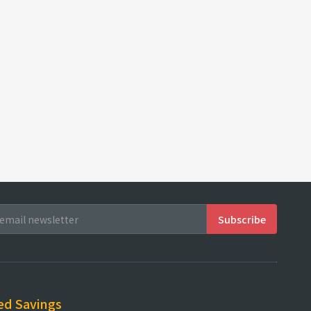
ed Savings