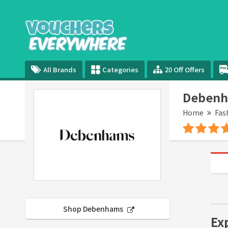
All Brands
Categories
20 Off Offers
Debenh
Home
Fas
Shop Debenhams
Ex