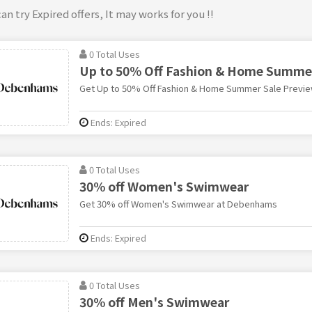
an try Expired offers, It may works for you !!
0 Total Uses
Up to 50% Off Fashion & Home Summer
Get Up to 50% Off Fashion & Home Summer Sale Previ
Ends: Expired
0 Total Uses
30% off Women's Swimwear
Get 30% off Women's Swimwear at Debenhams
Ends: Expired
0 Total Uses
30% off Men's Swimwear