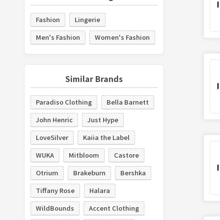
Fashion
Lingerie
Men's Fashion
Women's Fashion
Similar Brands
Paradiso Clothing
Bella Barnett
John Henric
Just Hype
LoveSilver
Kaiia the Label
WUKA
Mitbloom
Castore
Otrium
Brakeburn
Bershka
Tiffany Rose
Halara
WildBounds
Accent Clothing