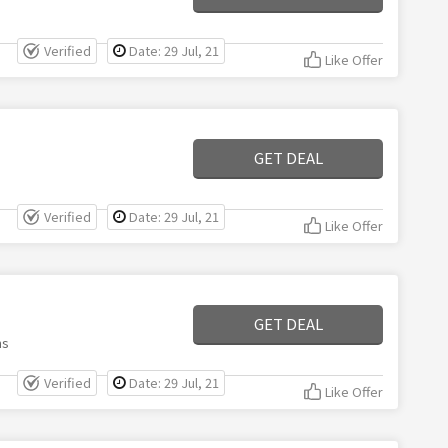
Verified
Date: 29 Jul, 21
Like Offer
GET DEAL
Verified
Date: 29 Jul, 21
Like Offer
GET DEAL
ms
Verified
Date: 29 Jul, 21
Like Offer