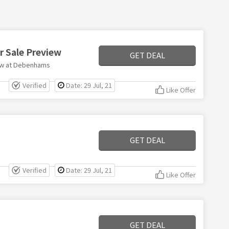
 Sale Preview
GET DEAL
ew at Debenhams
Verified
Date: 29 Jul, 21
Like Offer
GET DEAL
Verified
Date: 29 Jul, 21
Like Offer
GET DEAL