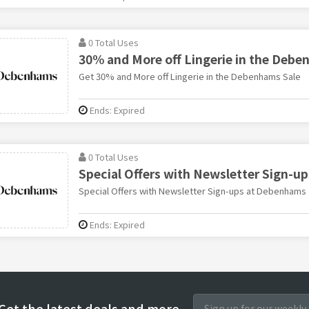
0 Total Uses
30% and More off Lingerie in the Debe
Get 30% and More off Lingerie in the Debenhams Sale
Ends: Expired
0 Total Uses
Special Offers with Newsletter Sign-up
Special Offers with Newsletter Sign-ups at Debenhams
Ends: Expired
Get the latest deals and more.