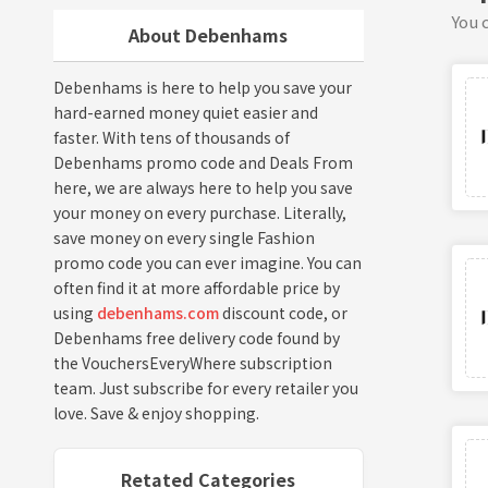
You c
About Debenhams
Debenhams is here to help you save your
hard-earned money quiet easier and
faster. With tens of thousands of
Debenhams promo code and Deals From
here, we are always here to help you save
your money on every purchase. Literally,
save money on every single Fashion
promo code you can ever imagine. You can
often find it at more affordable price by
using
debenhams.com
discount code, or
Debenhams free delivery code found by
the VouchersEveryWhere subscription
team. Just subscribe for every retailer you
love. Save & enjoy shopping.
Retated Categories