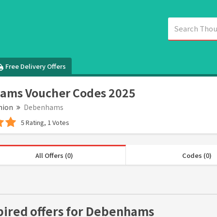
Free Delivery Offers
ams Voucher Codes 2025
hion
Debenhams
5 Rating, 1 Votes
All Offers (0)
Codes (0)
pired offers for Debenhams