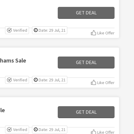
GET DEAL
Verified
Date: 29 Jul, 21
Like Offer
nhams Sale
GET DEAL
Verified
Date: 29 Jul, 21
Like Offer
le
GET DEAL
Verified
Date: 29 Jul, 21
Like Offer