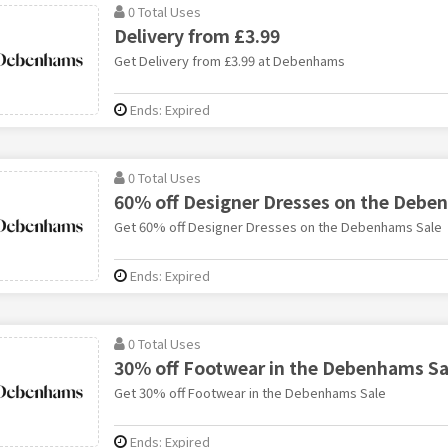
0 Total Uses
Delivery from £3.99
Get Delivery from £3.99 at Debenhams
Ends: Expired
0 Total Uses
60% off Designer Dresses on the Debe
Get 60% off Designer Dresses on the Debenhams Sale
Ends: Expired
0 Total Uses
30% off Footwear in the Debenhams Sa
Get 30% off Footwear in the Debenhams Sale
Ends: Expired