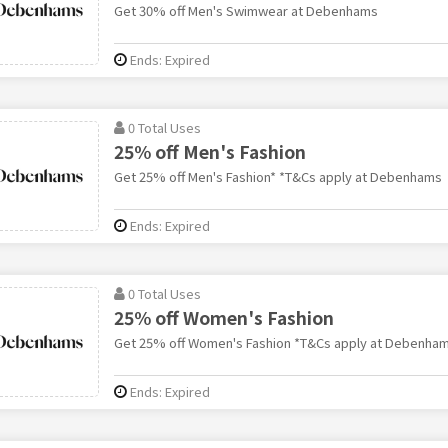
Get 30% off Men's Swimwear at Debenhams
Ends: Expired
0 Total Uses
25% off Men's Fashion
Get 25% off Men's Fashion* *T&Cs apply at Debenhams
Ends: Expired
0 Total Uses
25% off Women's Fashion
Get 25% off Women's Fashion *T&Cs apply at Debenha
Ends: Expired