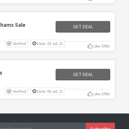
nhams Sale
GET DEAL
Verified
Date: 29 Jul, 21
Like Offer
s
GET DEAL
Verified
Date: 06 Jul, 21
Like Offer