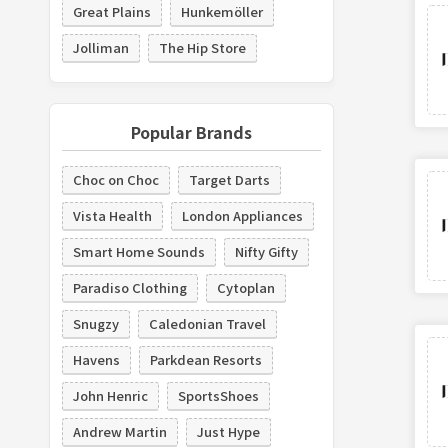
Great Plains
Hunkemöller
Jolliman
The Hip Store
Popular Brands
Choc on Choc
Target Darts
Vista Health
London Appliances
Smart Home Sounds
Nifty Gifty
Paradiso Clothing
Cytoplan
Snugzy
Caledonian Travel
Havens
Parkdean Resorts
John Henric
SportsShoes
Andrew Martin
Just Hype