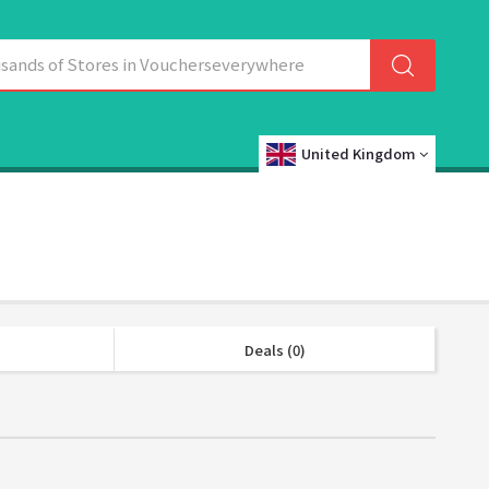
United Kingdom
Deals (0)