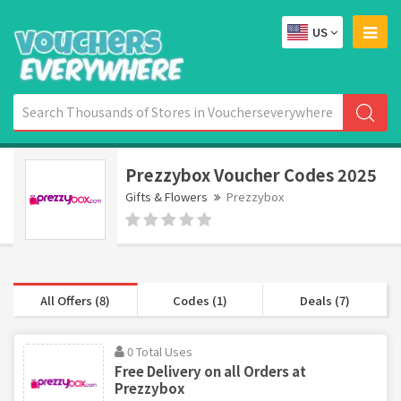
US
Prezzybox Voucher Codes 2025
Gifts & Flowers
Prezzybox
All Offers (8)
Codes (1)
Deals (7)
0 Total Uses
Free Delivery on all Orders at
Prezzybox