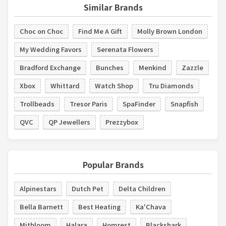
Similar Brands
Choc on Choc
Find Me A Gift
Molly Brown London
My Wedding Favors
Serenata Flowers
Bradford Exchange
Bunches
Menkind
Zazzle
Xbox
Whittard
Watch Shop
Tru Diamonds
Trollbeads
Tresor Paris
SpaFinder
Snapfish
QVC
QP Jewellers
Prezzybox
Popular Brands
Alpinestars
Dutch Pet
Delta Children
Bella Barnett
Best Heating
Ka'Chava
Mitbloom
Halara
Homrest
Blackshark