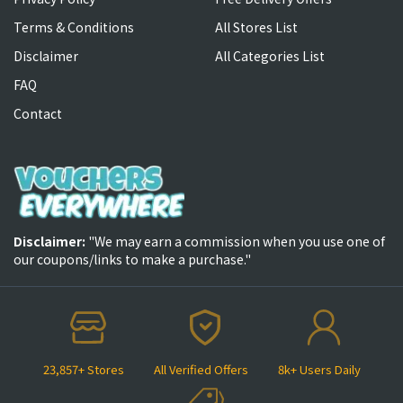
Terms & Conditions
All Stores List
Disclaimer
All Categories List
FAQ
Contact
Disclaimer:
"We may earn a commission when you use one of
our coupons/links to make a purchase."
23,857+ Stores
All Verified Offers
8k+ Users Daily