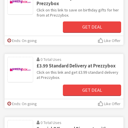
Prezzybox
Click on this link to save on birthday gifts for her
from at Prezzybox.
GET DEAL
Ends: On going
Like Offer
0 Total Uses
£3.99 Standard Delivery at Prezzybox
Click on this link and get £3.99 standard delivery
at Prezzybox.
GET DEAL
Ends: On going
Like Offer
0 Total Uses