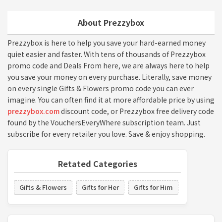
About Prezzybox
Prezzybox is here to help you save your hard-earned money
quiet easier and faster. With tens of thousands of Prezzybox
promo code and Deals From here, we are always here to help
you save your money on every purchase. Literally, save money
on every single Gifts & Flowers promo code you can ever
imagine. You can often find it at more affordable price by using
prezzybox.com
discount code, or Prezzybox free delivery code
found by the VouchersEveryWhere subscription team. Just
subscribe for every retailer you love. Save & enjoy shopping.
Retated Categories
Gifts & Flowers
Gifts for Her
Gifts for Him