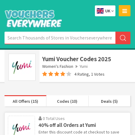
UK
Yumi Voucher Codes 2025
Women's Fashion
Yumi
4 Rating, 1 Votes
All Offers (15)
Codes (10)
Deals (5)
0 Total Uses
40% off all Orders at Yumi
Enter this discount code at checkout to save