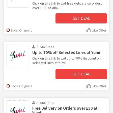
Click on this link to get free delivery on orders
over £100 at Yumi.
GET DEAL
Ends: On going
Like Offer
0 Total Uses
Up to 70% off Selected Lines at Yumi
Click on this link to get up to 70% discount on
selected lines at Yumi.
GET DEAL
Ends: On going
Like Offer
0 Total Uses
Free Delivery on Orders over £50 at
Yumi