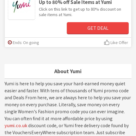
Up to 80% off Sale Items at Yumi
Click on this link to get up to 80% discount on
sale items at Yumi.
GET DEAL
Ends: On going
Like Offer
About Yumi
Yumi is here to help you save your hard-earned money quiet
easier and faster. With tens of thousands of Yumi promo code
and Deals From here, we are always here to help you save your
money on every purchase. Literally, save money on every
single Women's Fashion promo code you can ever imagine.
You can often find it at more affordable price by using
yumi.co.uk
discount code, or Yumi free delivery code found by
the VouchersEveryWhere subscription team. Just subscribe