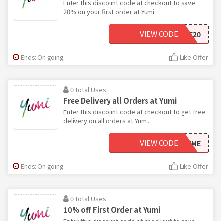
Enter this discount code at checkout to save
20% on your first order at Yumi.
VIEW CODE
WELCOME20
Ends: On going
Like Offer
0 Total Uses
Free Delivery all Orders at Yumi
Enter this discount code at checkout to get free
delivery on all orders at Yumi.
VIEW CODE
FREEME
Ends: On going
Like Offer
0 Total Uses
10% off First Order at Yumi
Enter this discount code at checkout to save