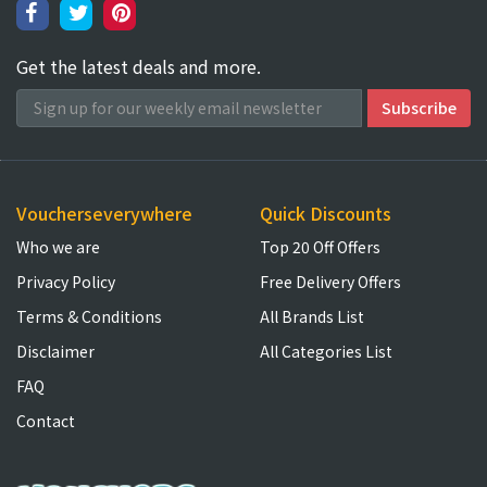
Get the latest deals and more.
Voucherseverywhere
Quick Discounts
Who we are
Top 20 Off Offers
Privacy Policy
Free Delivery Offers
Terms & Conditions
All Brands List
Disclaimer
All Categories List
FAQ
Contact