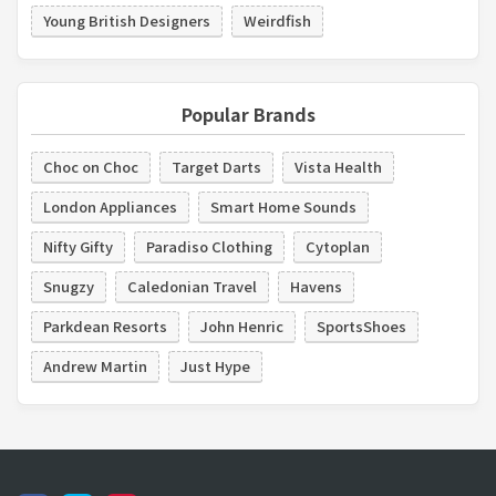
Young British Designers
Weirdfish
Popular Brands
Choc on Choc
Target Darts
Vista Health
London Appliances
Smart Home Sounds
Nifty Gifty
Paradiso Clothing
Cytoplan
Snugzy
Caledonian Travel
Havens
Parkdean Resorts
John Henric
SportsShoes
Andrew Martin
Just Hype