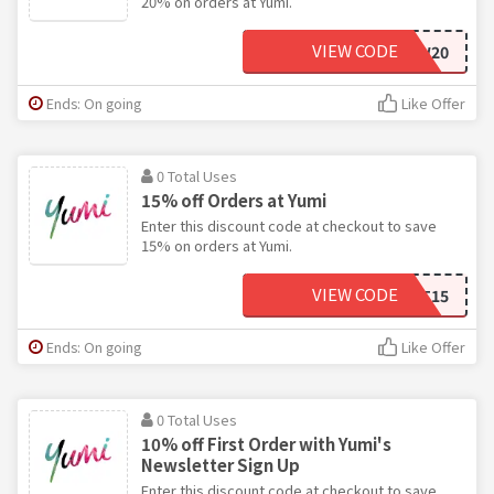
20% on orders at Yumi.
VIEW CODE
FOLLOW20
Ends: On going
Like Offer
0 Total Uses
15% off Orders at Yumi
Enter this discount code at checkout to save
15% on orders at Yumi.
VIEW CODE
BASKET15
Ends: On going
Like Offer
0 Total Uses
10% off First Order with Yumi's
Newsletter Sign Up
Enter this discount code at checkout to save