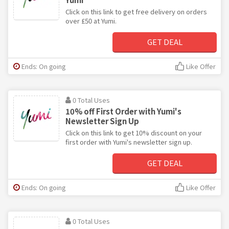
Click on this link to get free delivery on orders
over £50 at Yumi.
GET DEAL
Ends: On going
Like Offer
0 Total Uses
10% off First Order with Yumi's
Newsletter Sign Up
Click on this link to get 10% discount on your
first order with Yumi's newsletter sign up.
GET DEAL
Ends: On going
Like Offer
0 Total Uses