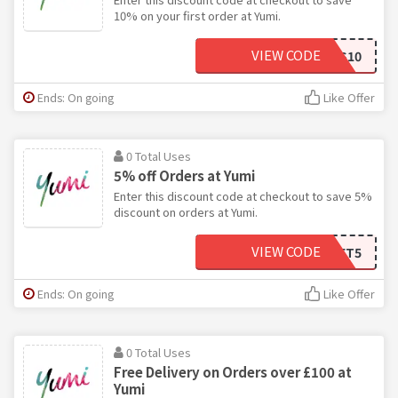
10% on your first order at Yumi.
VIEW CODE
YES10
Ends: On going
Like Offer
0 Total Uses
5% off Orders at Yumi
Enter this discount code at checkout to save 5%
discount on orders at Yumi.
VIEW CODE
BASKET5
Ends: On going
Like Offer
0 Total Uses
Free Delivery on Orders over £100 at
Yumi