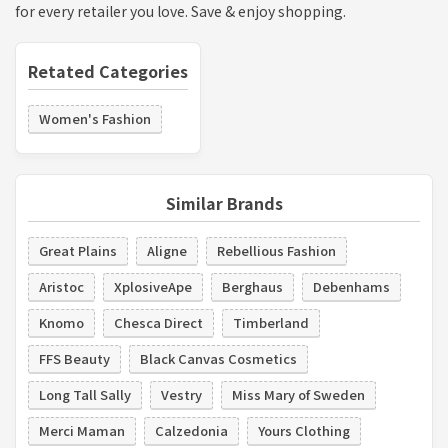
for every retailer you love. Save & enjoy shopping.
Retated Categories
Women's Fashion
Similar Brands
Great Plains
Aligne
Rebellious Fashion
Aristoc
XplosiveApe
Berghaus
Debenhams
Knomo
Chesca Direct
Timberland
FFS Beauty
Black Canvas Cosmetics
Long Tall Sally
Vestry
Miss Mary of Sweden
Merci Maman
Calzedonia
Yours Clothing