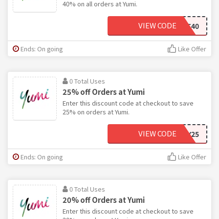
40% on all orders at Yumi.
VIEW CODE
OCT40
Ends: On going
Like Offer
0 Total Uses
25% off Orders at Yumi
Enter this discount code at checkout to save
25% on orders at Yumi.
VIEW CODE
HOLIDAY25
Ends: On going
Like Offer
0 Total Uses
20% off Orders at Yumi
Enter this discount code at checkout to save