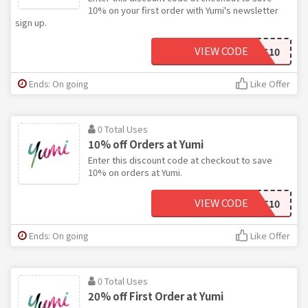
10% on your first order with Yumi's newsletter
sign up.
VIEW CODE
YES10
Ends: On going
Like Offer
0 Total Uses
10% off Orders at Yumi
Enter this discount code at checkout to save
10% on orders at Yumi.
VIEW CODE
GIFT10
Ends: On going
Like Offer
0 Total Uses
20% off First Order at Yumi