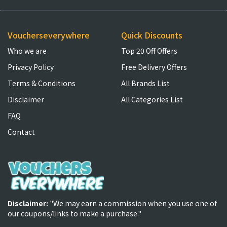
Voucherseverywhere
Quick Discounts
Who we are
Top 20 Off Offers
Privacy Policy
Free Delivery Offers
Terms & Conditions
All Brands List
Disclaimer
All Categories List
FAQ
Contact
Disclaimer:
"We may earn a commission when you use one of
our coupons/links to make a purchase."