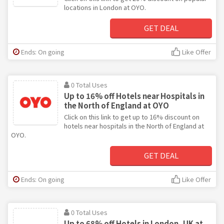
locations in London at OYO.
GET DEAL
Ends: On going
Like Offer
0 Total Uses
Up to 16% off Hotels near Hospitals in
the North of England at OYO
Click on this link to get up to 16% discount on
hotels near hospitals in the North of England at
OYO.
GET DEAL
Ends: On going
Like Offer
0 Total Uses
Up to 68% off Hotels in London, UK at