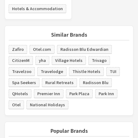
Hotels & Accommodation
Similar Brands
Zafiro
Otel.com
Radisson Blu Edwardian
CitizenM
yha
Village Hotels
Trivago
Travelzoo
Travelodge
Thistle Hotels
TUI
Spa Seekers
Rural Retreats
Radisson Blu
QHotels
Premier Inn
Park Plaza
Park Inn
Otel
National Holidays
Popular Brands