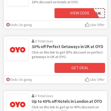
16% discount on hotels at OYO.
VIEW CODE
OYOSAVEUK
Ends: On going
Like Offer
0 Total Uses
30% off Perfect Getaways in UK at OYO
Click on this link to get 30% discount on perfect
getaways in UK at OYO.
GET DEAL
Ends: On going
Like Offer
0 Total Uses
Up to 49% off Hotels in London at OYO
Click on this link to get up to 49% discount on