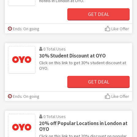
hotels in London at OYO.
GET DEAL
Ends: On going
Like Offer
0 Total Uses
30% Student Discount at OYO
Click on this link to get 30% student discount at
OYO.
GET DEAL
Ends: On going
Like Offer
0 Total Uses
20% off Popular Locations in London at
OYO
Click on this link to get 20% discount on popular