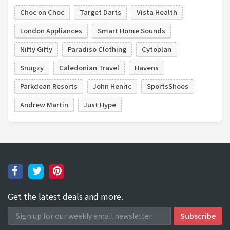
Choc on Choc
Target Darts
Vista Health
London Appliances
Smart Home Sounds
Nifty Gifty
Paradiso Clothing
Cytoplan
Snugzy
Caledonian Travel
Havens
Parkdean Resorts
John Henric
SportsShoes
Andrew Martin
Just Hype
Get the latest deals and more.