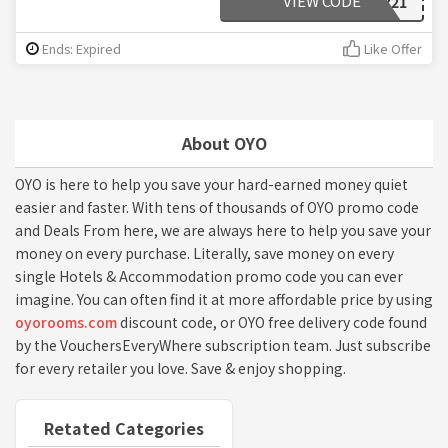
VIEW CODE
OYOEARLY21
Ends: Expired
Like Offer
About OYO
OYO is here to help you save your hard-earned money quiet
easier and faster. With tens of thousands of OYO promo code
and Deals From here, we are always here to help you save your
money on every purchase. Literally, save money on every
single Hotels & Accommodation promo code you can ever
imagine. You can often find it at more affordable price by using
oyorooms.com
discount code, or OYO free delivery code found
by the VouchersEveryWhere subscription team. Just subscribe
for every retailer you love. Save & enjoy shopping.
Retated Categories