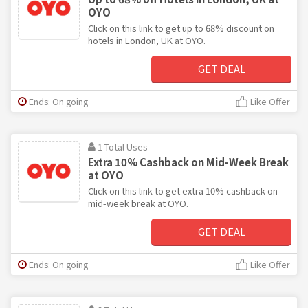
OYO
Click on this link to get up to 68% discount on
hotels in London, UK at OYO.
GET DEAL
Ends: On going
Like Offer
1 Total Uses
Extra 10% Cashback on Mid-Week Break
at OYO
Click on this link to get extra 10% cashback on
mid-week break at OYO.
GET DEAL
Ends: On going
Like Offer