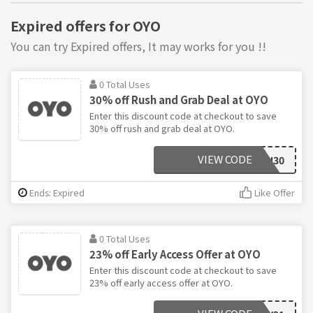
Expired offers for OYO
You can try Expired offers, It may works for you !!
0 Total Uses
30% off Rush and Grab Deal at OYO
Enter this discount code at checkout to save
30% off rush and grab deal at OYO.
VIEW CODE
OYORUSH30
Ends: Expired
Like Offer
0 Total Uses
23% off Early Access Offer at OYO
Enter this discount code at checkout to save
23% off early access offer at OYO.