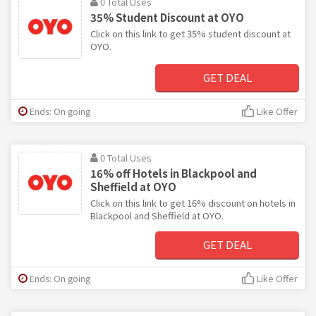
0 Total Uses
35% Student Discount at OYO
Click on this link to get 35% student discount at
OYO.
GET DEAL
Ends: On going
Like Offer
0 Total Uses
16% off Hotels in Blackpool and
Sheffield at OYO
Click on this link to get 16% discount on hotels in
Blackpool and Sheffield at OYO.
GET DEAL
Ends: On going
Like Offer