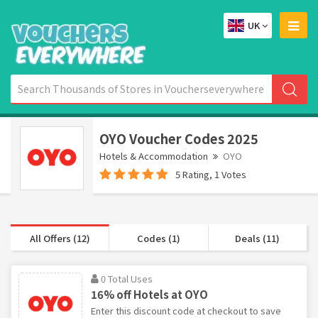
UK
OYO Voucher Codes 2025
Hotels & Accommodation
OYO
5 Rating, 1 Votes
All Offers (12)
Codes (1)
Deals (11)
0 Total Uses
16% off Hotels at OYO
Enter this discount code at checkout to save