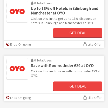
0 Total Uses
Up to 16% off Hotels in Edinburgh and
Manchester at OYO
Click on this link to get up to 16% discount on
hotels in Edinburgh and Manchester at OYO.
GET DEAL
Ends: On going
Like Offer
0 Total Uses
Save with Rooms Under £29 at OYO
Click on this link to save with rooms under £29 at
OYO.
GET DEAL
Ends: On going
Like Offer