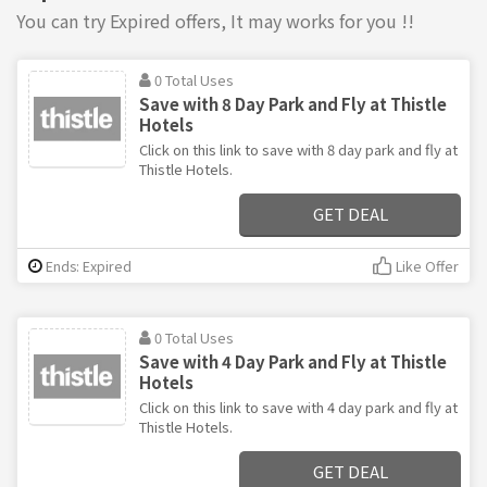
You can try Expired offers, It may works for you !!
0 Total Uses
Save with 8 Day Park and Fly at Thistle
Hotels
Click on this link to save with 8 day park and fly at
Thistle Hotels.
GET DEAL
Ends: Expired
Like Offer
0 Total Uses
Save with 4 Day Park and Fly at Thistle
Hotels
Click on this link to save with 4 day park and fly at
Thistle Hotels.
GET DEAL