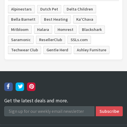
Alpinestars
Dutch Pet
Delta Children
Bella Barnett
Best Heating
Ka'Chava
Mitbloom
Halara
Homrest
Blackshark
Saramonic
ResellerClub
SSLs.com
Techwear Club
Gentle Herd
Ashley Furniture
Get the latest deals and more.