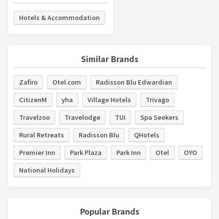
Hotels & Accommodation
Similar Brands
Zafiro
Otel.com
Radisson Blu Edwardian
CitizenM
yha
Village Hotels
Trivago
Travelzoo
Travelodge
TUI
Spa Seekers
Rural Retreats
Radisson Blu
QHotels
Premier Inn
Park Plaza
Park Inn
Otel
OYO
National Holidays
Popular Brands