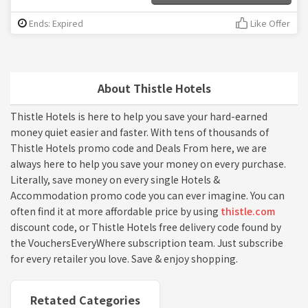
Ends: Expired
Like Offer
About Thistle Hotels
Thistle Hotels is here to help you save your hard-earned
money quiet easier and faster. With tens of thousands of
Thistle Hotels promo code and Deals From here, we are
always here to help you save your money on every purchase.
Literally, save money on every single Hotels &
Accommodation promo code you can ever imagine. You can
often find it at more affordable price by using
thistle.com
discount code, or Thistle Hotels free delivery code found by
the VouchersEveryWhere subscription team. Just subscribe
for every retailer you love. Save & enjoy shopping.
Retated Categories