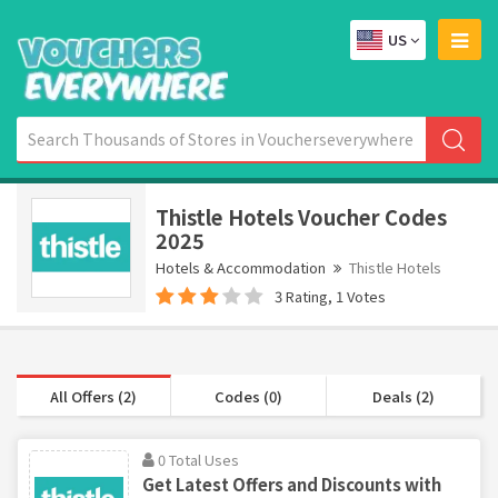
US
Thistle Hotels Voucher Codes
2025
Hotels & Accommodation
Thistle Hotels
3 Rating, 1 Votes
All Offers (2)
Codes (0)
Deals (2)
0 Total Uses
Get Latest Offers and Discounts with