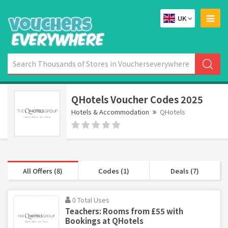
UK
QHotels Voucher Codes 2025
Hotels & Accommodation
QHotels
All Offers (8)
Codes (1)
Deals (7)
0 Total Uses
Teachers: Rooms from £55 with
Bookings at QHotels