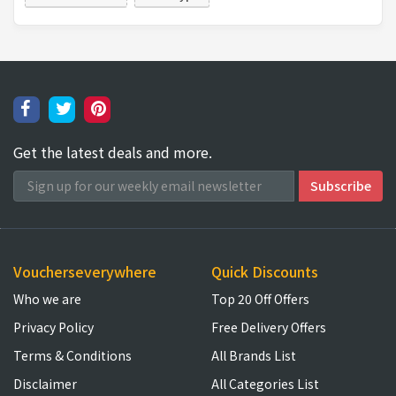
Get the latest deals and more.
Voucherseverywhere
Quick Discounts
Who we are
Top 20 Off Offers
Privacy Policy
Free Delivery Offers
Terms & Conditions
All Brands List
Disclaimer
All Categories List