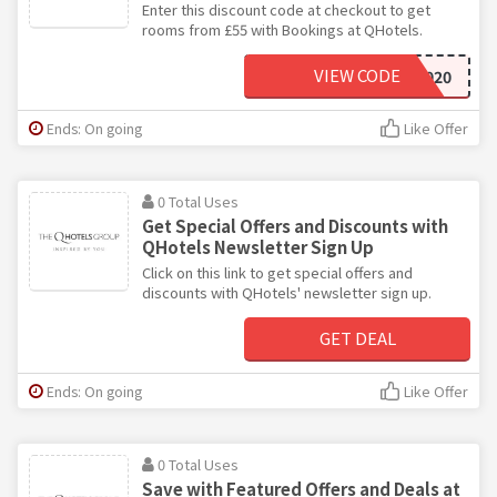
Enter this discount code at checkout to get
rooms from £55 with Bookings at QHotels.
VIEW CODE
HERO2020
Ends: On going
Like Offer
0 Total Uses
Get Special Offers and Discounts with
QHotels Newsletter Sign Up
Click on this link to get special offers and
discounts with QHotels' newsletter sign up.
GET DEAL
Ends: On going
Like Offer
0 Total Uses
Save with Featured Offers and Deals at