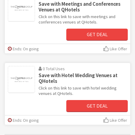
Save with Meetings and Conferences
Venues at QHotels
Click on this link to save with meetings and
conferences venues at QHotels.
GET DEAL
Ends: On going
Like Offer
0 Total Uses
Save with Hotel Wedding Venues at
QHotels
Click on this link to save with hotel wedding
venues at QHotels.
GET DEAL
Ends: On going
Like Offer