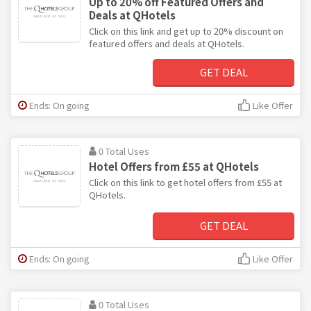
Up to 20% off Featured Offers and
Deals at QHotels
Click on this link and get up to 20% discount on
featured offers and deals at QHotels.
GET DEAL
Ends: On going
Like Offer
0 Total Uses
Hotel Offers from £55 at QHotels
Click on this link to get hotel offers from £55 at
QHotels.
GET DEAL
Ends: On going
Like Offer
0 Total Uses