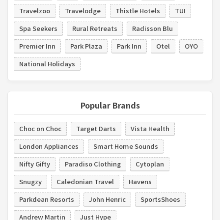
Travelzoo
Travelodge
Thistle Hotels
TUI
Spa Seekers
Rural Retreats
Radisson Blu
Premier Inn
Park Plaza
Park Inn
Otel
OYO
National Holidays
Popular Brands
Choc on Choc
Target Darts
Vista Health
London Appliances
Smart Home Sounds
Nifty Gifty
Paradiso Clothing
Cytoplan
Snugzy
Caledonian Travel
Havens
Parkdean Resorts
John Henric
SportsShoes
Andrew Martin
Just Hype