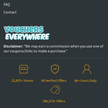
FAQ
Contact
Disclaimer:
"We may earn a commission when you use one of
our coupons/links to make a purchase."
23,857+ Stores
All Verified Offers
8k+ Users Daily
346,573+ Offers