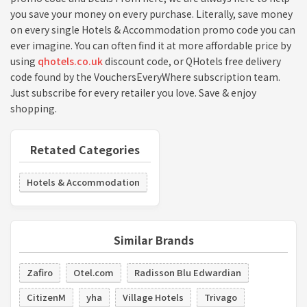
you save your money on every purchase. Literally, save money
on every single Hotels & Accommodation promo code you can
ever imagine. You can often find it at more affordable price by
using
qhotels.co.uk
discount code, or QHotels free delivery
code found by the VouchersEveryWhere subscription team.
Just subscribe for every retailer you love. Save & enjoy
shopping.
Retated Categories
Hotels & Accommodation
Similar Brands
Zafiro
Otel.com
Radisson Blu Edwardian
CitizenM
yha
Village Hotels
Trivago