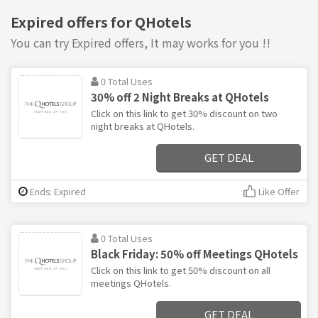
Expired offers for QHotels
You can try Expired offers, It may works for you !!
0 Total Uses
30% off 2 Night Breaks at QHotels
Click on this link to get 30% discount on two
night breaks at QHotels.
GET DEAL
Ends: Expired
Like Offer
0 Total Uses
Black Friday: 50% off Meetings QHotels
Click on this link to get 50% discount on all
meetings QHotels.
GET DEAL