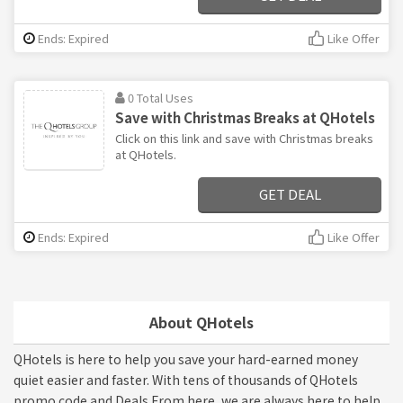
Ends: Expired
Like Offer
0 Total Uses
Save with Christmas Breaks at QHotels
Click on this link and save with Christmas breaks
at QHotels.
GET DEAL
Ends: Expired
Like Offer
About QHotels
QHotels is here to help you save your hard-earned money
quiet easier and faster. With tens of thousands of QHotels
promo code and Deals From here, we are always here to help