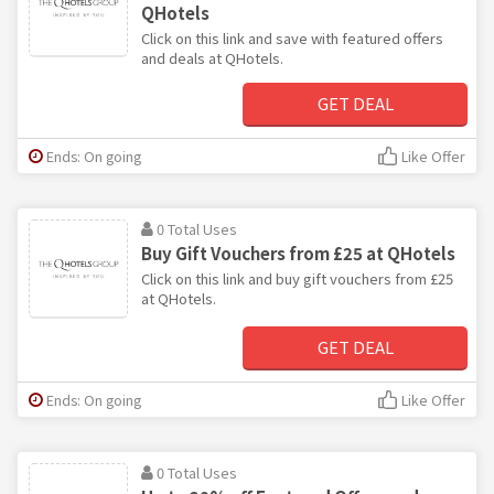
QHotels
Click on this link and save with featured offers
and deals at QHotels.
GET DEAL
Ends: On going
Like Offer
0 Total Uses
Buy Gift Vouchers from £25 at QHotels
Click on this link and buy gift vouchers from £25
at QHotels.
GET DEAL
Ends: On going
Like Offer
0 Total Uses